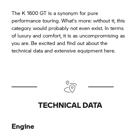
The
K 1600 GT
is a synonym for pure
performance touring. What's more: without it, this
category would probably not even exist. In terms
of luxury and comfort, it is as uncompromising as
you are. Be excited and find out about the
technical data and extensive equipment here.
TECHNICAL DATA
Engine