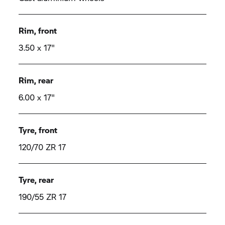
Rim, front
3.50 x 17"
Rim, rear
6.00 x 17"
Tyre, front
120/70 ZR 17
Tyre, rear
190/55 ZR 17