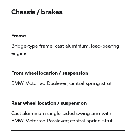
Chassis / brakes
Frame
Bridge-type frame, cast aluminium, load-bearing
engine
Front wheel location / suspension
BMW Motorrad
Duolever; central spring strut
Rear wheel location / suspension
Cast aluminium single-sided swing arm with
BMW Motorrad
Paralever; central spring strut