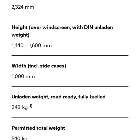
2,324 mm
Height (over windscreen, with DIN unladen
weight)
1,440 – 1,600 mm
Width (incl. side cases)
1,000 mm
Unladen weight, road ready, fully fuelled
1)
343 kg
Permitted total weight
540 kg