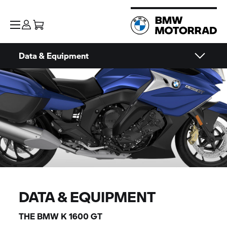
Data & Equipment
DATA & EQUIPMENT
THE BMW
K 1600 GT