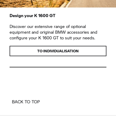
Design your
K 1600 GT
Discover our extensive range of optional
equipment and original BMW accessories and
configure your
K 1600 GT
to suit your needs.
TO INDIVIDUALISATION
BACK TO TOP