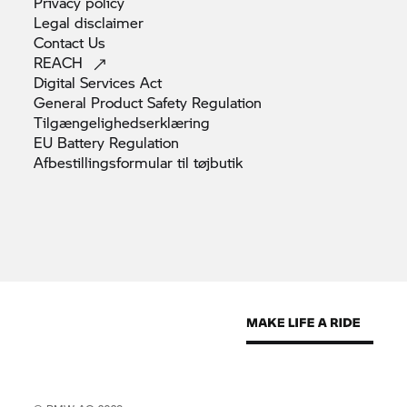
Privacy
policy
Legal
disclaimer
Contact
Us
REACH
Digital Services
Act
General Product Safety
Regulation
Tilgængelighedserklæring
EU Battery
Regulation
Afbestillingsformular til
tøjbutik