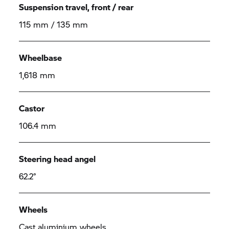
Suspension travel, front / rear
115 mm / 135 mm
Wheelbase
1,618 mm
Castor
106.4 mm
Steering head angel
62.2°
Wheels
Cast aluminium wheels