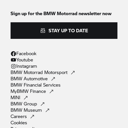
Sign up for the
BMW Motorrad
newsletter now
STAY UP TO DATE
Facebook
Youtube
Instagram
BMW Motorrad
Motorsport
BMW
Automotive
BMW Financial
Services
MyBMW
Finance
MINI
BMW
Group
BMW
Museum
Careers
Cookies