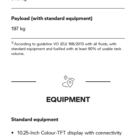
Payload (with standard equipment)
197 kg
1)
According to guideline VO (EU) 168/2013 with all fluids, with
standard equipment and fuelled with at least 90% of usable tank
volume.
EQUIPMENT
Standard equipment
10.25-Inch Colour-TFT display with connectivity