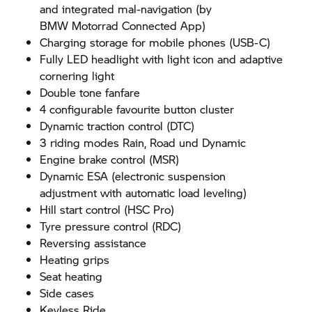
and integrated mal-navigation (by
BMW Motorrad
Connected App)
Charging storage for mobile phones (USB-C)
Fully LED headlight with light icon and adaptive
cornering light
Double tone fanfare
4 configurable favourite button cluster
Dynamic traction control (DTC)
3 riding modes Rain, Road und Dynamic
Engine brake control (MSR)
Dynamic ESA (electronic suspension
adjustment with automatic load leveling)
Hill start control (HSC Pro)
Tyre pressure control (RDC)
Reversing assistance
Heating grips
Seat heating
Side cases
Keyless Ride