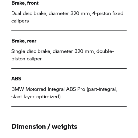
Brake, front
Dual disc brake, diameter 320 mm, 4-piston fixed
calipers
Brake, rear
Single disc brake, diameter 320 mm, double-
piston caliper
ABS
BMW Motorrad
Integral ABS Pro (part-integral,
slant-layer-optimized)
Dimension / weights