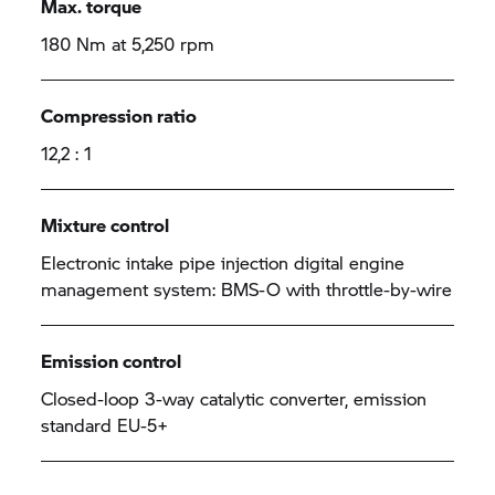
Max. torque
180 Nm at 5,250 rpm
Compression ratio
12,2 : 1
Mixture control
Electronic intake pipe injection digital engine
management system: BMS-O with throttle-by-wire
Emission control
Closed-loop 3-way catalytic converter, emission
standard EU-5+