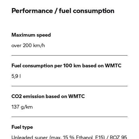
Performance / fuel consumption
Maximum speed
over 200 km/h
Fuel consumption per 100 km based on WMTC
5,9 l
CO2 emission based on WMTC
137 g/km
Fuel type
Unleaded super (max. 15 % Ethanol, E15) / ROZ 95