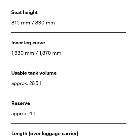
Seat height
810 mm / 830 mm
Inner leg curve
1,830 mm / 1,870 mm
Usable tank volume
approx. 26.5 l
Reserve
approx. 4 l
Length (over luggage carrier)