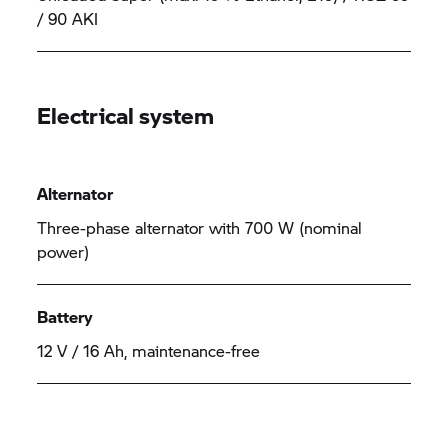
/ 90 AKI
Electrical system
Alternator
Three-phase alternator with 700 W (nominal
power)
Battery
12 V / 16 Ah, maintenance-free