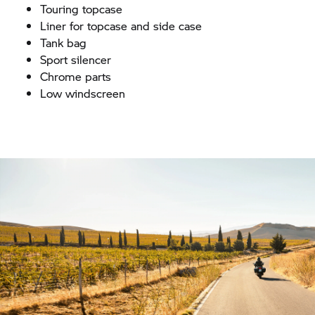
Touring topcase
Liner for topcase and side case
Tank bag
Sport silencer
Chrome parts
Low windscreen