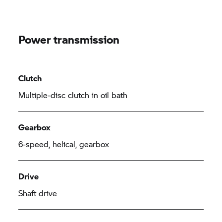
Power transmission
Clutch
Multiple-disc clutch in oil bath
Gearbox
6-speed, helical, gearbox
Drive
Shaft drive