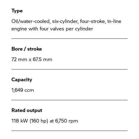
Type
Oil/water-cooled, six-cylinder, four-stroke, in-line
engine with four valves per cylinder
Bore / stroke
72 mm x 67.5 mm
Capacity
1,649 ccm
Rated output
118 kW (160 hp) at 6,750 rpm