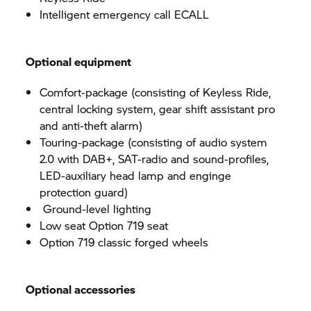
Intelligent emergency call ECALL
Optional equipment
Comfort-package (consisting of Keyless Ride,
central locking system, gear shift assistant pro
and anti-theft alarm)
Touring-package (consisting of audio system
2.0 with DAB+, SAT-radio and sound-profiles,
LED-auxiliary head lamp and enginge
protection guard)
Ground-level lighting
Low seat Option 719 seat
Option 719 classic forged wheels
Optional accessories