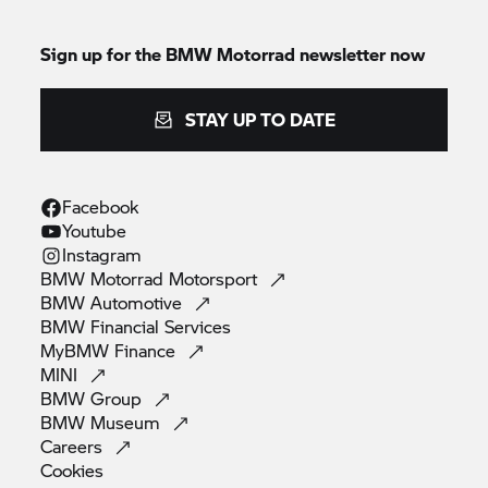
Sign up for the
BMW Motorrad
newsletter now
STAY UP TO DATE
Facebook
Youtube
Instagram
BMW Motorrad
Motorsport
BMW
Automotive
BMW Financial
Services
MyBMW
Finance
MINI
BMW
Group
BMW
Museum
Careers
Cookies