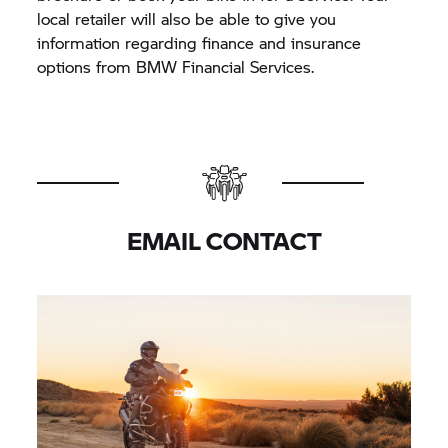
local retailer will also be able to give you
information regarding finance and insurance
options from BMW Financial Services.
EMAIL CONTACT