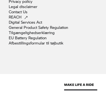
Privacy
policy
Legal
disclaimer
Contact
Us
REACH
Digital Services
Act
General Product Safety
Regulation
Tilgængelighedserklæring
EU Battery
Regulation
Afbestillingsformular til
tøjbutik