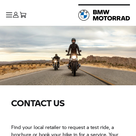
CONTACT US
Find your local retailer to request a test ride, a
brochure or book your bike in for a service. Your