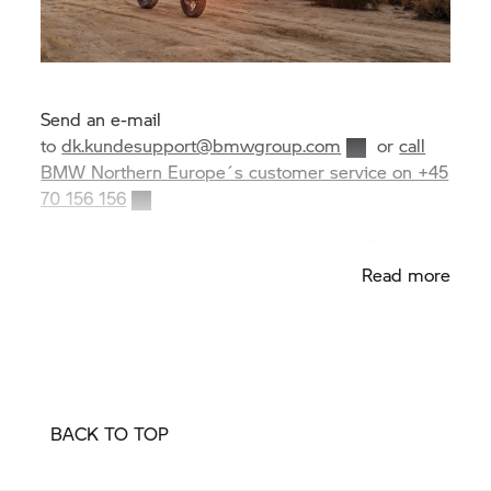
Send an e-mail
to
dk.kundesupport@bmwgroup.com
or
call
BMW Northern Europe´s customer service on +45
70 156 156
Opening hours Monday–Friday 08:00–16:00
Read more
BACK TO TOP