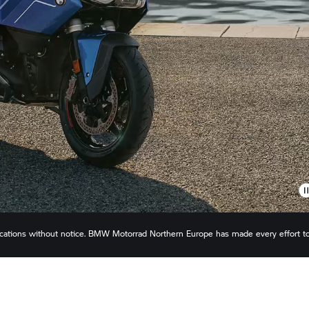
ications without notice.
BMW Motorrad
Northern Europe has made every effort t
s or omissions. Actual configuration may differ slightly in appearance to images