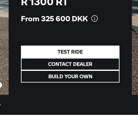
R 1300 RT
From 325 600
DKK
TEST RIDE
CONTACT DEALER
BUILD YOUR OWN
o