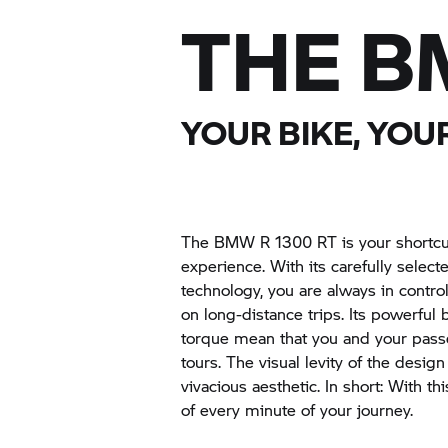
THE B
YOUR BIKE, YO
The BMW R 1300 RT is your shortcut
experience. With its carefully sele
technology, you are always in control
on long-distance trips. Its powerfu
torque mean that you and your pas
tours. The visual levity of the design
vivacious aesthetic. In short: With t
of every minute of your journey.