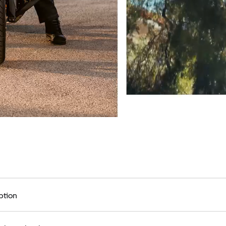
ption