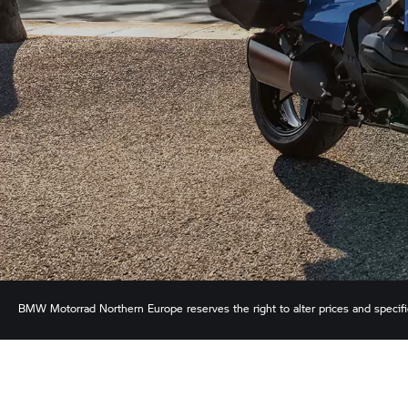
BMW Motorrad
Northern Europe reserves the right to alter prices and specif
ensure the accuracy of information but does not accept liability for any error
shown.