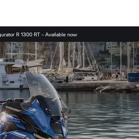
gurator
R 1300 RT – Available now