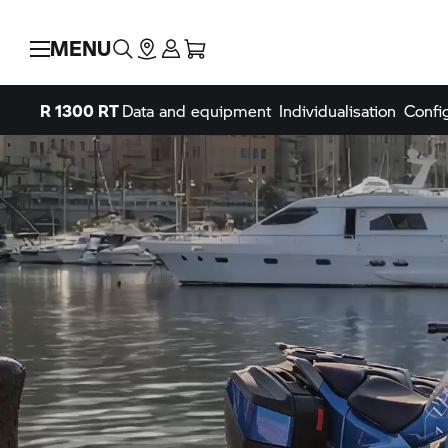
MENU
R 1300 RT
Data and equipment
Individualisation
Confi