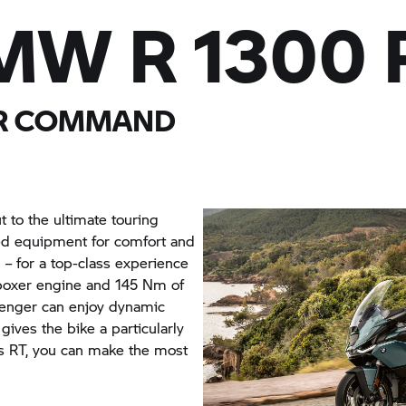
MW R 1300 
UR COMMAND
 to the ultimate touring
cted equipment for comfort and
 – for a top-class experience
l boxer engine and 145 Nm of
senger can enjoy dynamic
 gives the bike a particularly
his RT, you can make the most