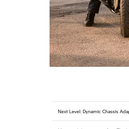
Next Level: Dynamic Chassis Ada