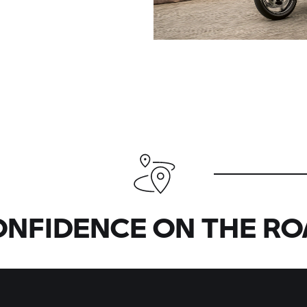
ONFIDENCE ON THE RO