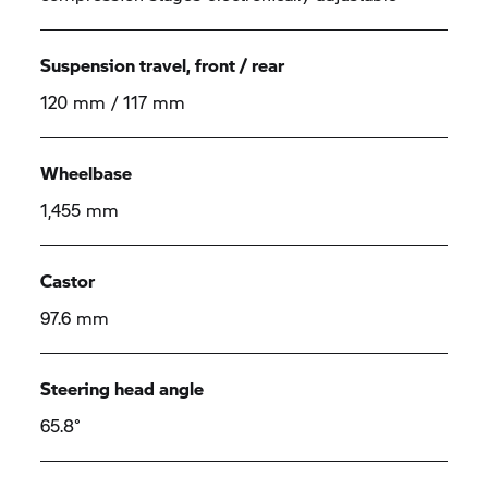
Suspension travel, front / rear
120 mm / 117 mm
Wheelbase
1,455 mm
Castor
97.6 mm
Steering head angle
65.8°