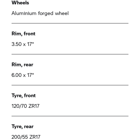
Wheels
Aluminium forged wheel
Rim, front
3.50 x 17"
Rim, rear
6.00 x 17"
Tyre, front
120/70 ZR17
Tyre, rear
200/55 ZR17