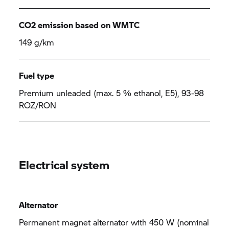
CO2 emission based on WMTC
149 g/km
Fuel type
Premium unleaded (max. 5 % ethanol, E5), 93-98
ROZ/RON
Electrical system
Alternator
Permanent magnet alternator with 450 W (nominal