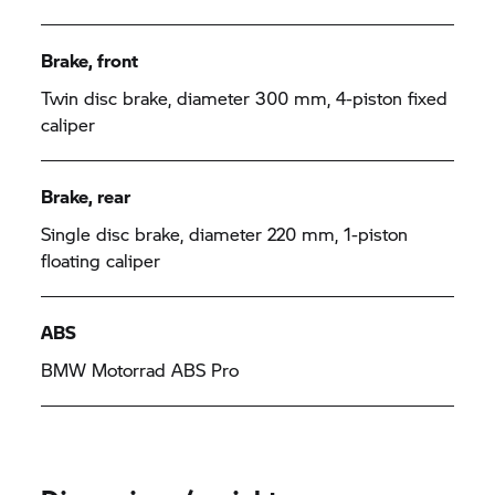
Brake, front
Twin disc brake, diameter 300 mm, 4-piston fixed
caliper
Brake, rear
Single disc brake, diameter 220 mm, 1-piston
floating caliper
ABS
BMW Motorrad
ABS Pro