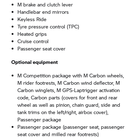
M brake and clutch lever
Handlebar end mirrors
Keyless Ride
Tyre pressure control (TPC)
Heated grips
Cruise control
Passenger seat cover
Optional equipment
M Competition package with M Carbon wheels,
M rider footrests, M Carbon wind deflector, M
Carbon winglets, M GPS-Laptrigger activation
code, Carbon parts (covers for front and rear
wheel as well as pinion, chain guard, side and
tank trims on the left/right, airbox cover),
Passenger package
Passenger package (passenger seat, passenger
seat cover and milled rear footrests)