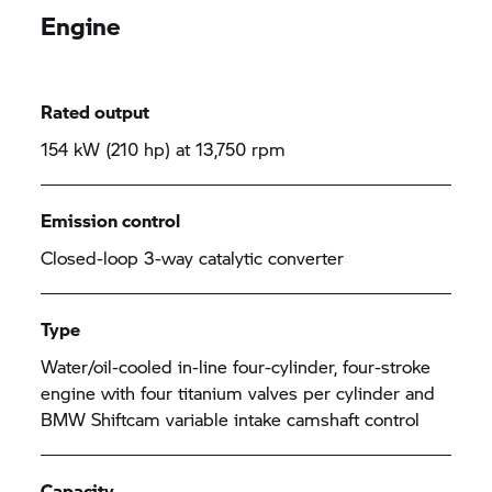
Engine
Rated output
154 kW (210 hp) at 13,750 rpm
Emission control
Closed-loop 3-way catalytic converter
Type
Water/oil-cooled in-line four-cylinder, four-stroke
engine with four titanium valves per cylinder and
BMW Shiftcam variable intake camshaft control
Capacity