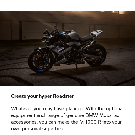
Create your hyper Roadster
Whatever you may have planned: With the optional
equipment and range of genuine
BMW Motorrad
accessories, you can make the M 1000 R into your
own personal superbike.