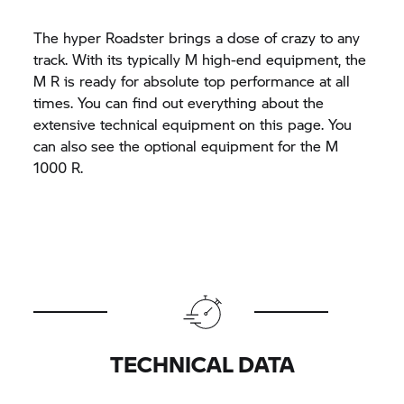
The hyper Roadster brings a dose of crazy to any
track. With its typically M high-end equipment, the
M R is ready for absolute top performance at all
times. You can find out everything about the
extensive technical equipment on this page. You
can also see the optional equipment for the M
1000 R.
TECHNICAL DATA