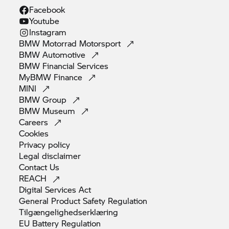
Facebook
Youtube
Instagram
BMW Motorrad
Motorsport
BMW
Automotive
BMW Financial
Services
MyBMW
Finance
MINI
BMW
Group
BMW
Museum
Careers
Cookies
Privacy
policy
Legal
disclaimer
Contact
Us
REACH
Digital Services
Act
General Product Safety
Regulation
Tilgængelighedserklæring
EU Battery
Regulation