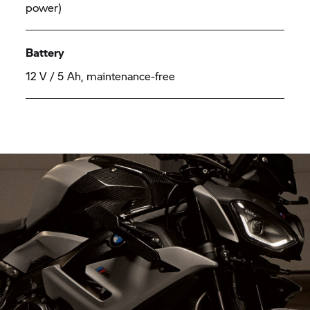
power)
Battery
12 V / 5 Ah, maintenance-free