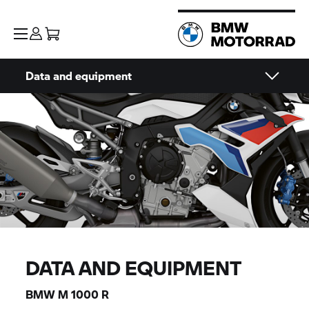
Data and equipment
DATA AND EQUIPMENT
BMW M
1000 R