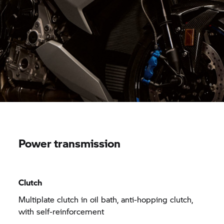
Power transmission
Clutch
Multiplate clutch in oil bath, anti-hopping clutch,
with self-reinforcement