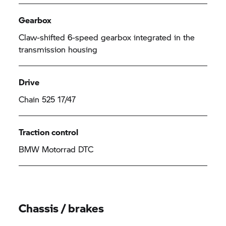
Gearbox
Claw-shifted 6-speed gearbox integrated in the
transmission housing
Drive
Chain 525 17/47
Traction control
BMW Motorrad
DTC
Chassis / brakes