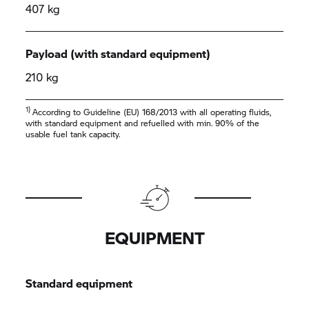
407 kg
Payload (with standard equipment)
210 kg
1)
According to Guideline (EU) 168/2013 with all operating fluids,
with standard equipment and refuelled with min. 90% of the
usable fuel tank capacity.
EQUIPMENT
Standard equipment