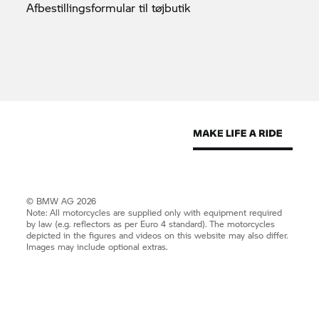
Afbestillingsformular til
tøjbutik
© BMW AG 2026
Note: All motorcycles are supplied only with equipment required
by law (e.g. reflectors as per Euro 4 standard). The motorcycles
depicted in the figures and videos on this website may also differ.
Images may include optional extras.