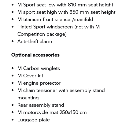
M Sport seat low with 810 mm seat height
M sport seat high with 850 mm seat height
M titanium front silencer/manifold
Tinted Sport windscreen (not with M
Competition package)
Anti-theft alarm
Optional accessories
M Carbon winglets
M Cover kit
M engine protector
M chain tensioner with assembly stand
mounting
Rear assembly stand
M motorcycle mat 250x150 cm
Luggage plate