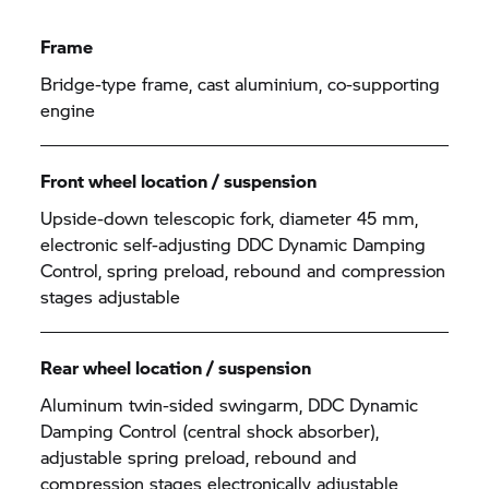
Frame
Bridge-type frame, cast aluminium, co-supporting
engine
Front wheel location / suspension
Upside-down telescopic fork, diameter 45 mm,
electronic self-adjusting DDC Dynamic Damping
Control, spring preload, rebound and compression
stages adjustable
Rear wheel location / suspension
Aluminum twin-sided swingarm, DDC Dynamic
Damping Control (central shock absorber),
adjustable spring preload, rebound and
compression stages electronically adjustable