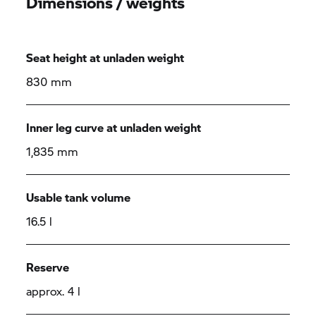
Dimensions / weights
Seat height at unladen weight
830 mm
Inner leg curve at unladen weight
1,835 mm
Usable tank volume
16.5 l
Reserve
approx. 4 l