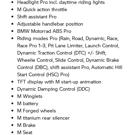
Headlight Pro incl. daytime riding lights
M Quick action throttle
Shift assistant Pro
Adjustable handlebar position
BMW Motorrad
ABS Pro
Riding modes Pro (Rain, Road, Dynamic, Race,
Race Pro 1–3, Pit Lane Limiter, Launch Control,
Dynamic Traction Control (DTC) +/- Shift,
Wheelie Control, Slide Control, Dynamic Brake
Control (DBC), shift assistant Pro, Automatic Hill
Start Control (HSC) Pro)
TFT display with M start-up animation
Dynamic Damping Control (DDC)
M Winglets
M battery
M Forged wheels
M titanium rear silencer
M Brake
M Seat