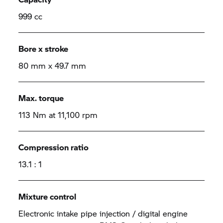
999 cc
Bore x stroke
80 mm x 49.7 mm
Max. torque
113 Nm at 11,100 rpm
Compression ratio
13.1 : 1
Mixture control
Electronic intake pipe injection / digital engine