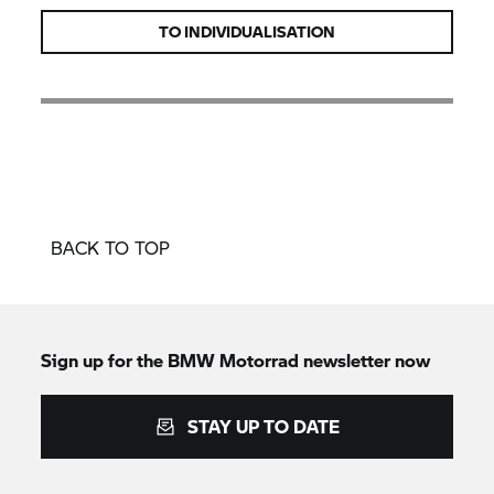
TO INDIVIDUALISATION
BACK TO TOP
Sign up for the
BMW Motorrad
newsletter now
STAY UP TO DATE