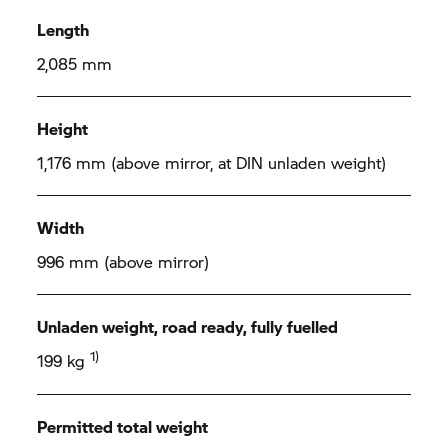
Length
2,085 mm
Height
1,176 mm (above mirror, at DIN unladen weight)
Width
996 mm (above mirror)
Unladen weight, road ready, fully fuelled
1)
199 kg
Permitted total weight