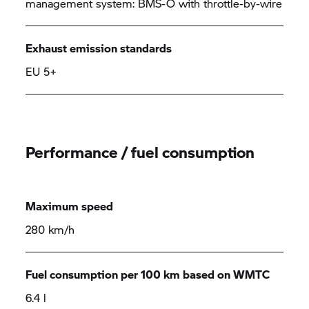
management system: BMS-O with throttle-by-wire
Exhaust emission standards
EU 5+
Performance / fuel consumption
Maximum speed
280 km/h
Fuel consumption per 100 km based on WMTC
6.4 l