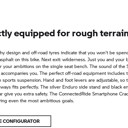
tly equipped for rough terrai
phy
design and off-road tyres indicate that you won't be spen
sphalt on this bike. Next exit: wilderness. Just you and your b
r your ambitions on the single seat bench. The sound of the 
r accompanies you. The perfect off-road equipment includes 
 sports suspension. Hand and foot levers are adjustable, so t
lways fits perfectly. The silver Enduro side stand and black e
ar give you extra safety. The ConnectedRide Smartphone Cra
ving even the most ambitious goals.
E CONFIGURATOR