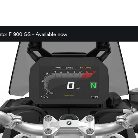
ator
F 900 GS – Available now