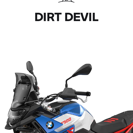
DIRT DEVIL