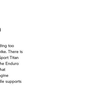
n
ding too
ike. There is
Sport Titan
the Enduro
hat
ngine
dle supports