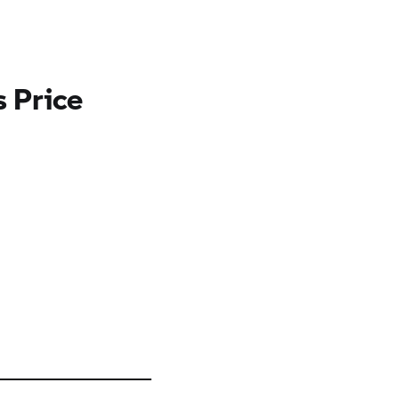
 Price