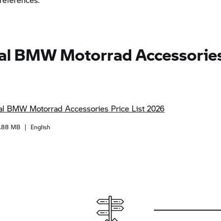
al
BMW Motorrad
Accessories
al
BMW Motorrad
Accessories Price List 2026
1.88 MB
|
English