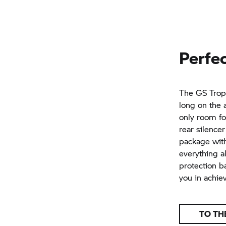
Perfec
The
GS Tro
long on the a
only room fo
rear silence
package with
everything a
protection b
you in achie
TO TH