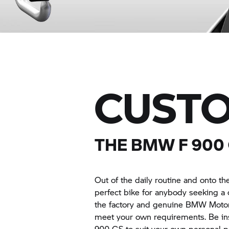
CUSTO
THE BMW F 900
Out of the daily routine and onto 
perfect bike for anybody seeking a 
the factory and genuine
BMW Moto
meet your own requirements. Be ins
900 GS to suit your own personal p