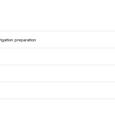
igation preparation