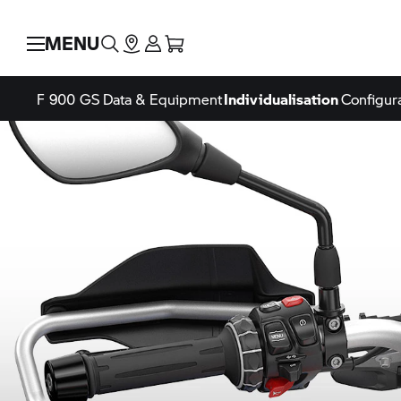
MENU
F 900 GS
Data & Equipment
Individualisation
Configur