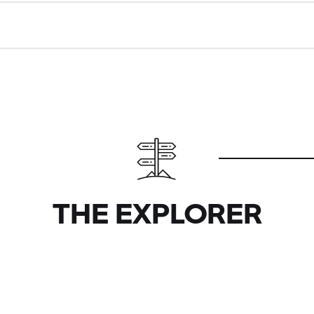
THE EXPLORER