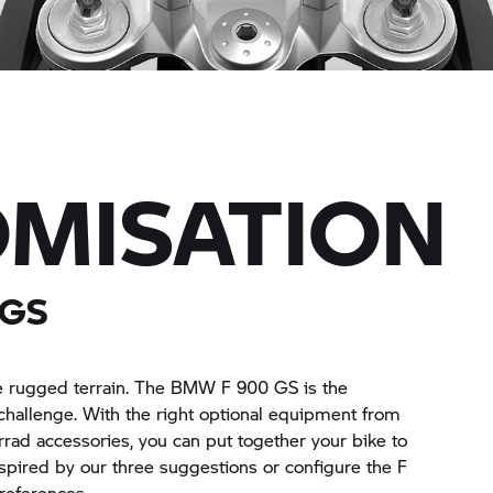
MISATION
 GS
the rugged terrain. The BMW F 900 GS is the
challenge. With the right optional equipment from
rrad
accessories, you can put together your bike to
pired by our three suggestions or configure the F
references.