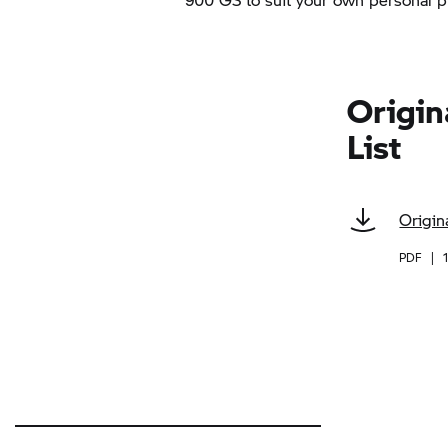
Origin
List
Origin
PDF
|