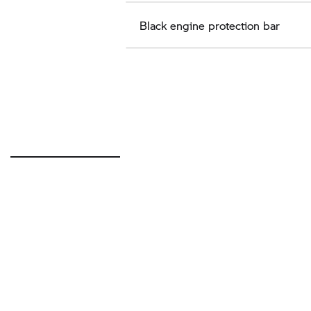
Black engine protection bar