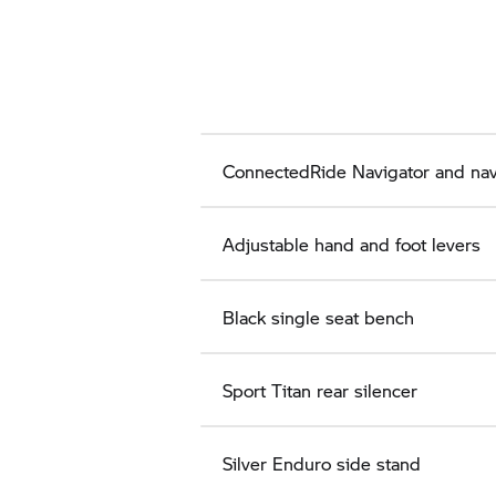
ConnectedRide Navigator and nav
Adjustable hand and foot levers
Black single seat bench
Sport Titan rear silencer
Silver Enduro side stand