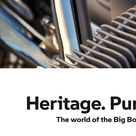
Heritage. Pu
The world of the Big Bo