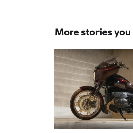
More stories you 