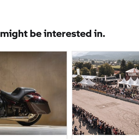
might be interested in.