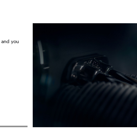
r and you