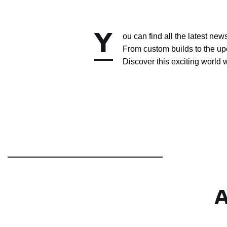
Y
ou can find all the latest ne
From custom builds to the up
Discover this exciting world w
A