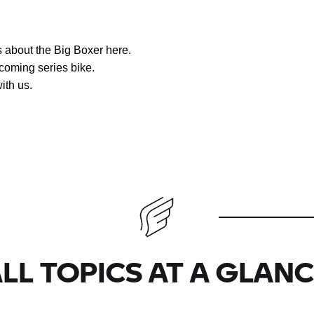
ws about the Big Boxer here.
coming series bike.
ith us.
LL TOPICS AT A GLAN