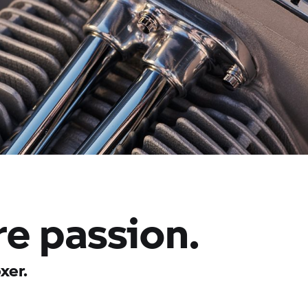
re passion.
xer.