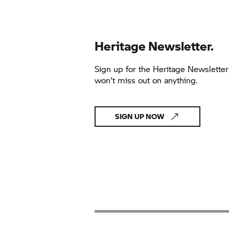
Heritage Newsletter.
Sign up for the Heritage Newslette
won't miss out on anything.
SIGN UP NOW