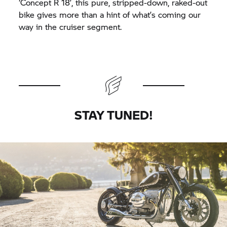
‘Concept
R 18’,
this pure, stripped-down, raked-out
bike gives more than a hint of what’s coming our
way in the cruiser segment.
STAY TUNED!