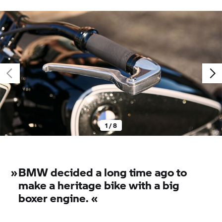
1 / 8
»
BMW decided a long time ago to
make a heritage bike with a big
boxer engine. «