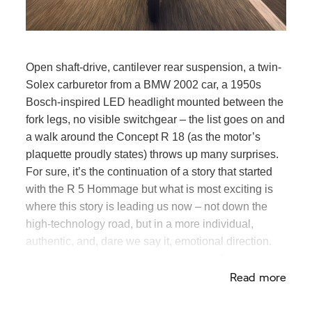
Open shaft-drive, cantilever rear suspension, a twin-
Solex carburetor from a BMW 2002 car, a 1950s
Bosch-inspired LED headlight mounted between the
fork legs, no visible switchgear – the list goes on and
a walk around the Concept
R 18
(as the motor’s
plaquette proudly states) throws up many surprises.
For sure, it’s the continuation of a story that started
with the R 5 Hommage but what is most exciting is
where this story is leading us now – not down the
high-technology road, but in a more individual,
authentic, and, dare we say it, emotional direction.
Time to slow down and look at the view?
Read more