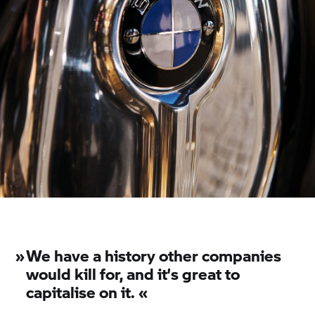
»
We have a history other companies
would kill for, and it’s great to
capitalise on it. «