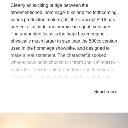
Clearly an exciting bridge between the
aforementioned ‘hommage’ bike and the forthcoming
series production motorcycle, the Concept
R 18
has
presence, attitude and promise in equal measures.
The undoubted focus is the huge boxer engine –
physically much larger in size than the 500cc version
used in the hommage showbike, and designed to
make a real statement. The characterful spoked
wheels have been chosen (21” front and 19” rear) to
match the considerable proportions and the overall
stance of this latest showbike exudes attitude and
presence. The modified front end and fishtail
Read more
exhaust contribute to its custom, hand-made feel.