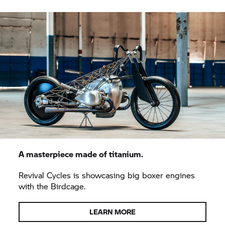
A masterpiece made of titanium.
Revival Cycles is showcasing big boxer engines
with the Birdcage.
LEARN MORE