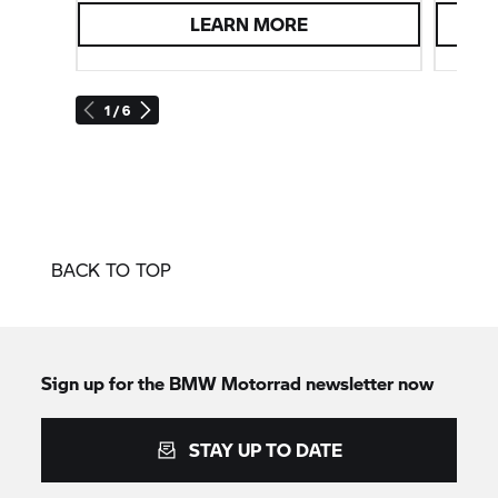
LEARN MORE
1 / 6
BACK TO TOP
Sign up for the
BMW Motorrad
newsletter now
STAY UP TO DATE