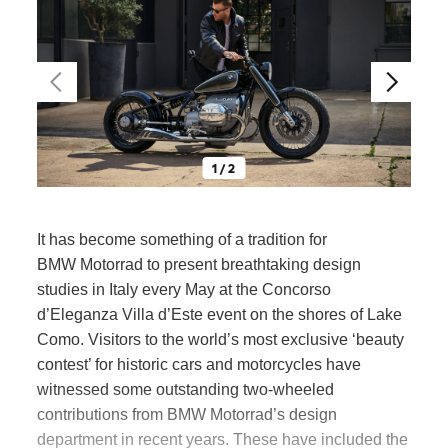
1 / 2
It has become something of a tradition for
BMW Motorrad
to present breathtaking design
studies
in Italy every May at the Concorso
d’Eleganza Villa d’Este event on the shores of Lake
Como. Visitors to the world’s most exclusive ‘beauty
contest’ for historic cars and motorcycles have
witnessed some outstanding two-wheeled
contributions from
BMW Motorrad’
s design
department in recent years. These have included the