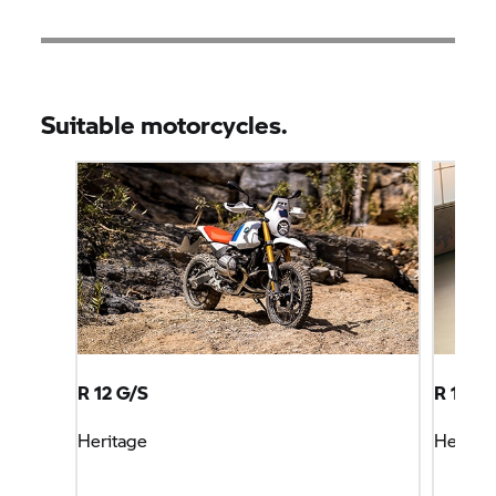
Suitable motorcycles.
R 12 G/S
R 18
Heritage
Heritag