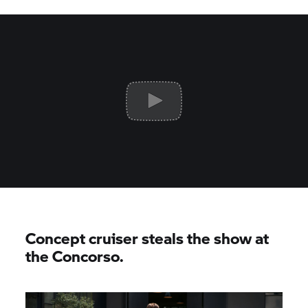
Concept cruiser steals the show at
the Concorso.