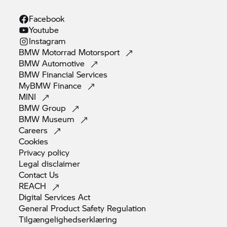
Facebook
Youtube
Instagram
BMW Motorrad
Motorsport
BMW
Automotive
BMW Financial
Services
MyBMW
Finance
MINI
BMW
Group
BMW
Museum
Careers
Cookies
Privacy
policy
Legal
disclaimer
Contact
Us
REACH
Digital Services
Act
General Product Safety
Regulation
Tilgængelighedserklæring