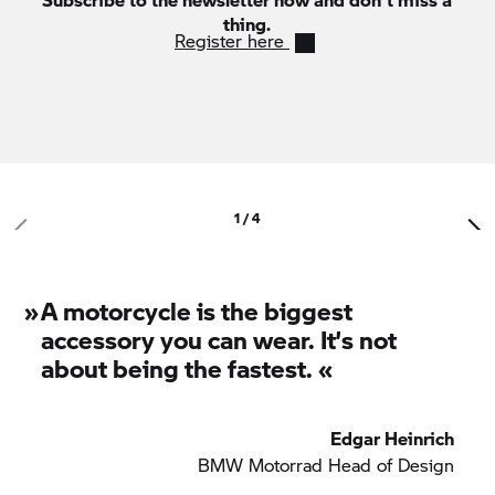
thing.
Register here
1 / 4
»
A motorcycle is the biggest
accessory you can wear. It’s not
about being the fastest. «
Edgar Heinrich
BMW Motorrad
Head of Design