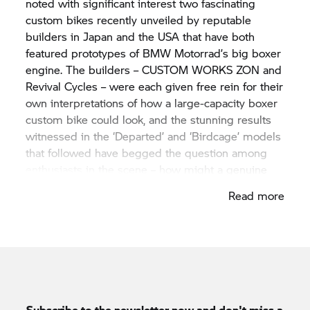
noted with significant interest two fascinating
custom bikes recently unveiled by reputable
builders in Japan and the USA that have both
featured prototypes of
BMW Motorrad’
s big boxer
engine. The builders – CUSTOM WORKS ZON and
Revival Cycles – were each given free rein for their
own interpretations of how a large-capacity boxer
custom bike could look, and the stunning results
witnessed in the ‘Departed’ and ‘Birdcage’ models
that followed have begged the question among
enthusiasts in the scene – how might a genuine
BMW Motorrad
‘hand-built’ machine look and
Read more
sound?
Subscribe to the newsletter now and don't miss a