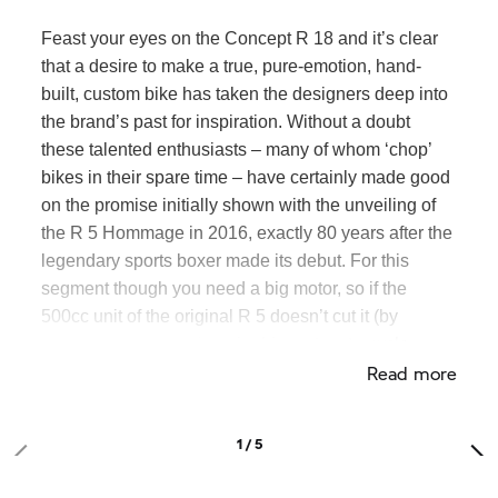
Feast your eyes on the Concept
R 18
and it’s clear
that a desire to make a true, pure-emotion, hand-
built, custom bike has taken the designers deep into
the brand’s past for inspiration. Without a doubt
these talented enthusiasts – many of whom ‘chop’
bikes in their spare time – have certainly made good
on the promise initially shown with the unveiling of
the R 5 Hommage in 2016, exactly 80 years
after the
legendary sports boxer made its debut. For this
segment though you need a big motor, so if the
500cc unit of the original R 5 doesn’t cut it (by
modern standards) then the biggest motorcycle
Read more
boxer engine of all time certainly does.
1 / 5