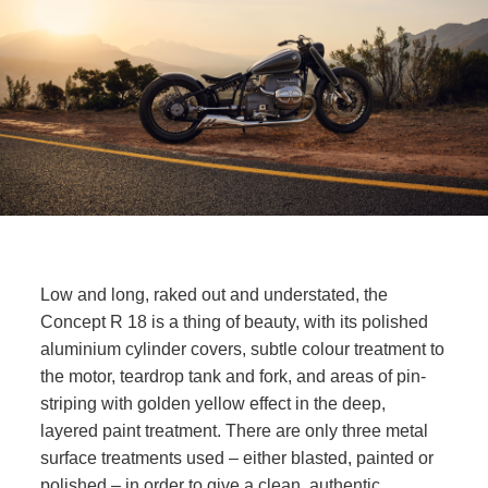
Low and long, raked out and understated, the
Concept
R 18
is a thing of beauty, with its polished
aluminium cylinder covers, subtle colour treatment to
the motor, teardrop tank and fork, and areas of pin-
striping with golden yellow effect in the deep,
layered paint treatment. There are only three metal
surface treatments used – either blasted, painted or
polished – in order to give a clean, authentic