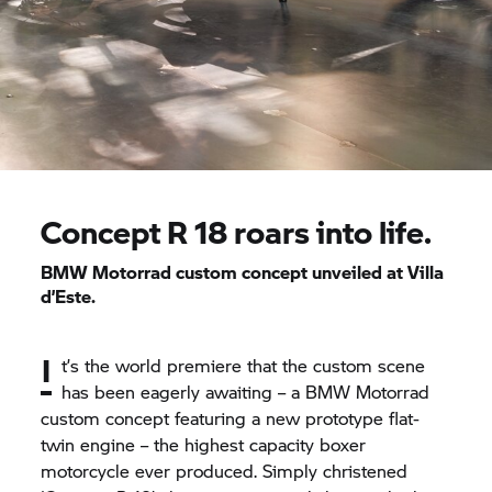
Concept
R 18
roars into life.
BMW Motorrad
custom concept unveiled at Villa
d’Este.
I
t’s the world premiere that the custom scene
has been eagerly awaiting – a
BMW Motorrad
custom concept featuring a new prototype flat-
twin engine – the highest capacity boxer
motorcycle ever produced. Simply christened