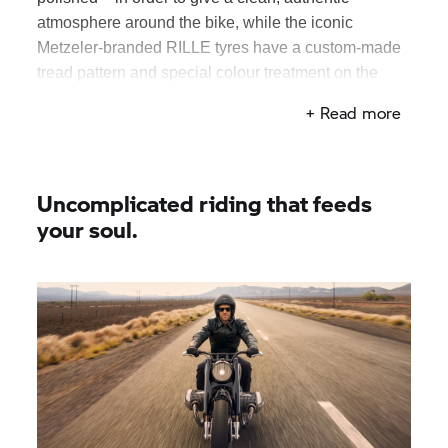
atmosphere around the bike, while the iconic
Metzeler-branded RILLE tyres have a custom-made
tread pattern and special colour treatment on the
sidewalls. Anyone familiar with BMW bikes from the
+ Read more
‘50s will recognise the Pagusa-style seat, with
embossed logo and hammered area on the leather.
Uncomplicated riding that feeds
your soul.