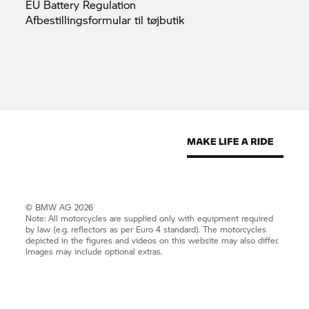
EU Battery
Regulation
Afbestillingsformular til
tøjbutik
© BMW AG 2026
Note: All motorcycles are supplied only with equipment required
by law (e.g. reflectors as per Euro 4 standard). The motorcycles
depicted in the figures and videos on this website may also differ.
Images may include optional extras.