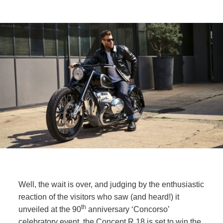
Well, the wait is over, and judging by the enthusiastic
reaction of the visitors who saw (and heard!) it
th
unveiled at the 90
anniversary ‘Concorso’
celebratory event, the Concept
R 18
is set to win the