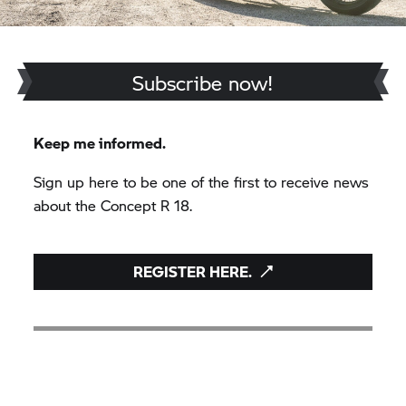
Subscribe now!
Keep me informed.
Sign up here to be one of the first to receive news
about the Concept
R 18.
REGISTER HERE.