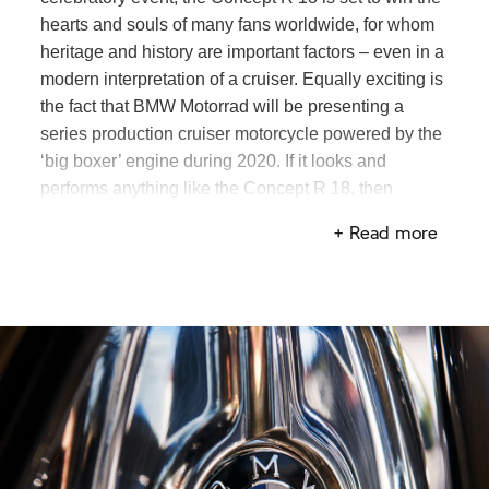
hearts and souls of many fans worldwide, for whom
heritage and history are important factors – even in a
modern interpretation of a cruiser. Equally exciting is
the fact that
BMW Motorrad
will be presenting a
series production cruiser motorcycle powered by the
‘big boxer’ engine during 2020. If it looks and
performs anything like the Concept
R 18,
then
custom bike fans are in for a treat.
+ Read more