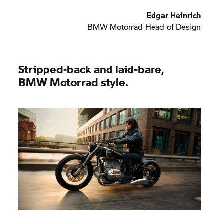
Edgar Heinrich
BMW Motorrad
Head of Design
Stripped-back and laid-bare,
BMW Motorrad
style.