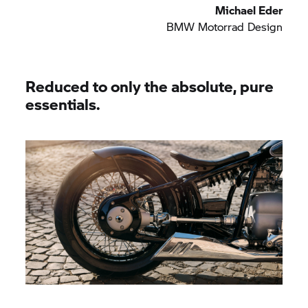
Michael Eder
BMW Motorrad
Design
Reduced to only the absolute, pure
essentials.