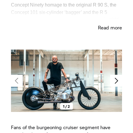
Concept Ninety homage to the original R 90 S, the
Concept 101 six-cylinder ‘bagger’ and the R 5
Hommage – a tribute to the original and iconic 1936
Read more
model.
1 / 2
Fans of the burgeoning cruiser segment have