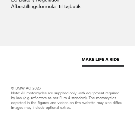
Afbestillingsformular til
tøjbutik
© BMW AG 2026
Note: All motorcycles are supplied only with equipment required
by law (e.g. reflectors as per Euro 4 standard). The motorcycles
depicted in the figures and videos on this website may also differ.
Images may include optional extras.