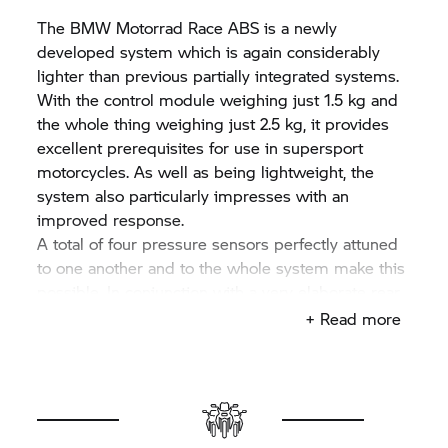
The
BMW Motorrad
Race ABS is a newly
developed system which is again considerably
lighter than previous partially integrated systems.
With the control module weighing just 1.5 kg and
the whole thing weighing just 2.5 kg, it provides
excellent prerequisites for use in supersport
motorcycles. As well as being lightweight, the
system also particularly impresses with an
improved response.
A total of four pressure sensors perfectly attuned
to one another and to the whole system make this
possible. In conjunction with a very elaborate rear
wheel lift-off detection, it enables the system to
+ Read more
differentiate between an uneven surface and a
locking rear wheel better than with the previous
system. When actuating the handbrake lever, the
front twin disc brake is activated, with only a slight
brake pressure being built up on the rear wheel