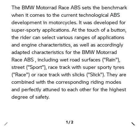
The
BMW Motorrad
Race ABS sets the benchmark
when it comes to the current technological ABS
development in motorcycles. It was developed for
super-sporty applications. At the touch of a button,
the rider can select various ranges of applications
and engine characteristics, as well as accordingly
adapted characteristics for the
BMW Motorrad
Race ABS , including wet road surfaces ("Rain"),
street ("Sport"), race track with super sporty tyres
("Race") or race track with slicks ("Slick"). They are
combined with the corresponding riding modes
and perfectly attuned to each other for the highest
degree of safety.
1 / 2