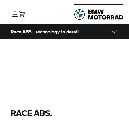
Race ABS - technology in detail
RACE ABS.