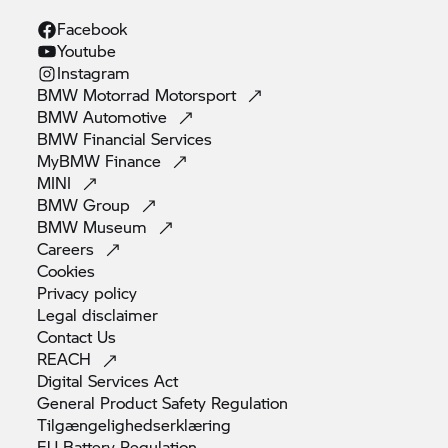
Facebook
Youtube
Instagram
BMW Motorrad
Motorsport
BMW
Automotive
BMW Financial
Services
MyBMW
Finance
MINI
BMW
Group
BMW
Museum
Careers
Cookies
Privacy
policy
Legal
disclaimer
Contact
Us
REACH
Digital Services
Act
General Product Safety
Regulation
Tilgængelighedserklæring
EU Battery
Regulation