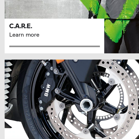
C.A.R.E.
Learn more