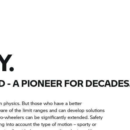
Y.
D
- A PIONEER FOR DECADES
n physics. But those who have a better
re of the limit ranges and can develop solutions
wo-wheelers can be significantly extended. Safety
ng into account the type of motion – sporty or