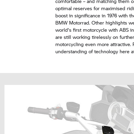
comfortable – and matching them op
optimal reserves for maximised ridi
boost in significance in 1976 with 
BMW Motorrad.
Other highlights we
world's first motorcycle with ABS 
are still working tirelessly on furt
motorcycling even more attractive. Re
understanding of technology here 