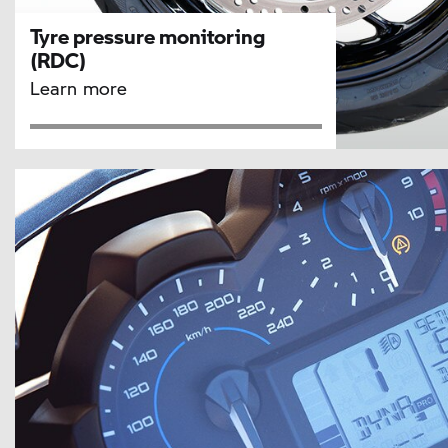
Tyre pressure monitoring
(RDC)
Learn more