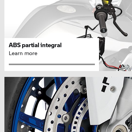
ABS partial integral
Learn more