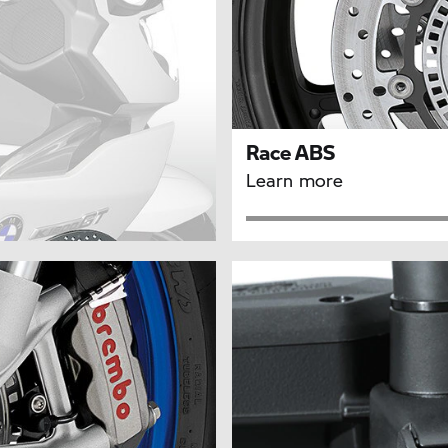
Race ABS
Learn more