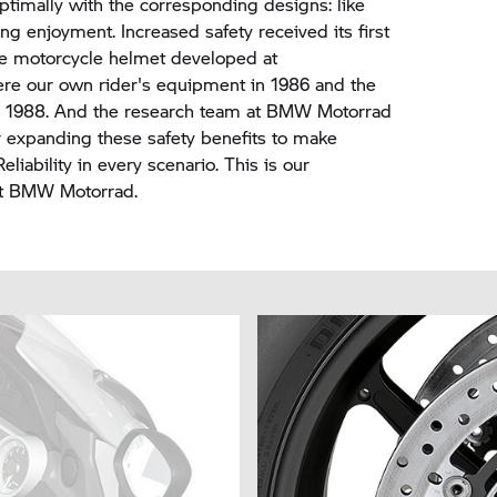
timally with the corresponding designs: like
ng enjoyment. Increased safety received its first
the motorcycle helmet developed at
re our own rider's equipment in 1986 and the
in 1988. And the research team at
BMW Motorrad
her expanding these safety benefits to make
liability in every scenario. This is our
at
BMW Motorrad.