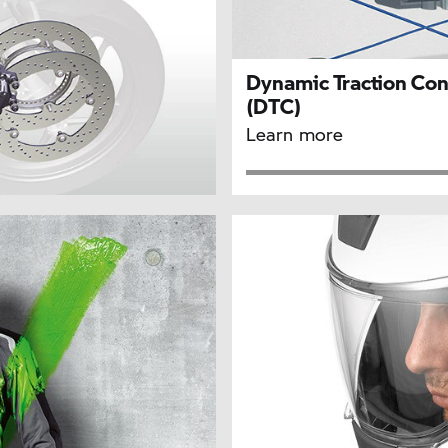
Dynamic Traction Con
(DTC)
Learn more