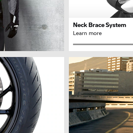
Neck Brace System
Learn more