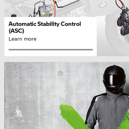
Automatic Stability Control
(ASC)
Learn more