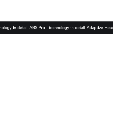
nology in detail
ABS Pro - technology in detail
Adaptive Headl