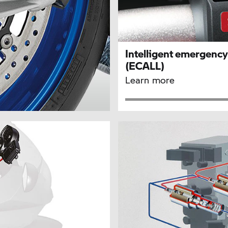
Intelligent emergency 
(ECALL)
Learn more