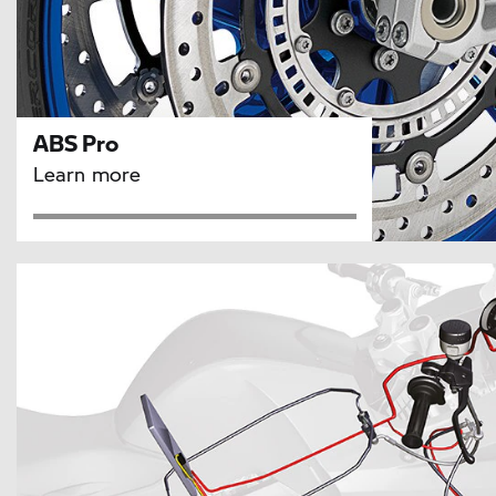
ABS Pro
Learn more