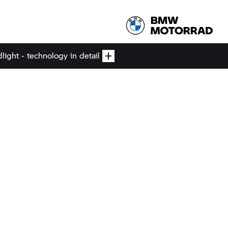
ight - technology in detail