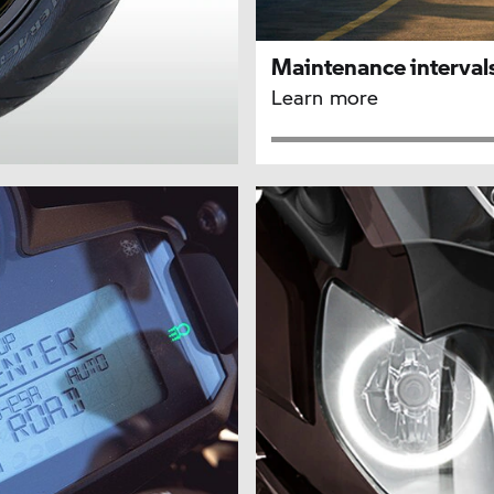
Maintenance interval
Learn more