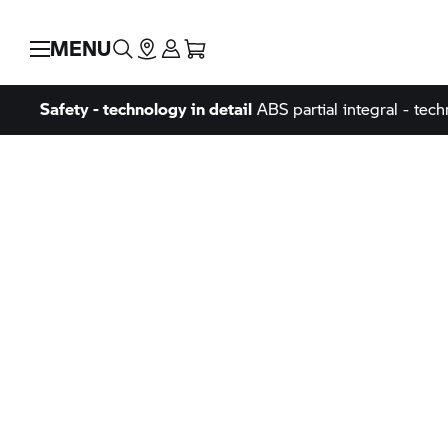
MENU
Safety - technology in detail
ABS partial integral - tech