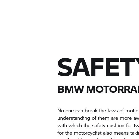
SAFET
BMW MOTORRA
No one can break the laws of motio
understanding of them are more awa
with which the safety cushion for t
for the motorcyclist also means taki