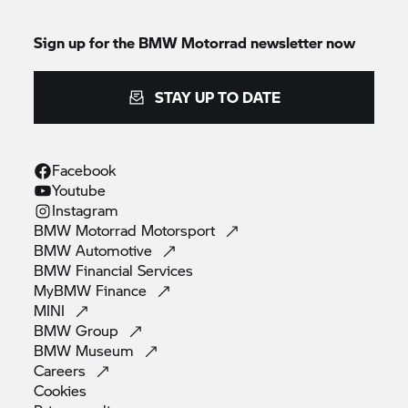
Sign up for the
BMW Motorrad
newsletter now
STAY UP TO DATE
Facebook
Youtube
Instagram
BMW Motorrad
Motorsport
BMW
Automotive
BMW Financial
Services
MyBMW
Finance
MINI
BMW
Group
BMW
Museum
Careers
Cookies