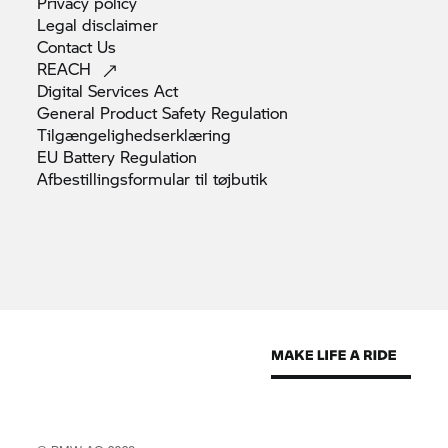
Privacy
policy
Legal
disclaimer
Contact
Us
REACH
Digital Services
Act
General Product Safety
Regulation
Tilgængelighedserklæring
EU Battery
Regulation
Afbestillingsformular til
tøjbutik