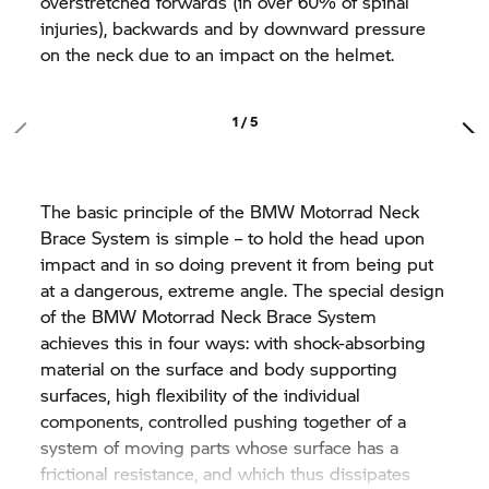
overstretched forwards (in over 60% of spinal
injuries), backwards and by downward pressure
on the neck due to an impact on the helmet.
1 / 5
The basic principle of the
BMW Motorrad
Neck
Brace System is simple – to hold the head upon
impact and in so doing prevent it from being put
at a dangerous, extreme angle. The special design
of the
BMW Motorrad
Neck Brace System
achieves this in four ways: with shock-absorbing
material on the surface and body supporting
surfaces, high flexibility of the individual
components, controlled pushing together of a
system of moving parts whose surface has a
frictional resistance, and which thus dissipates