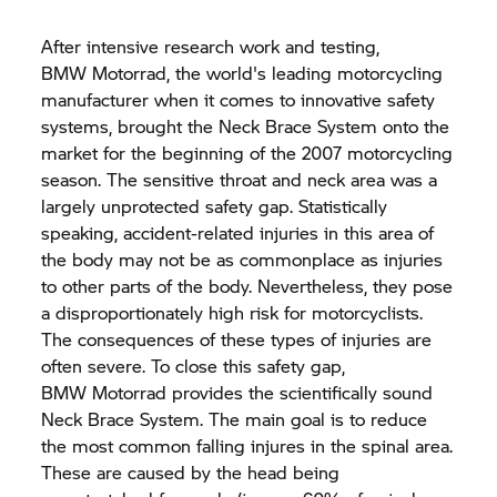
After intensive research work and testing,
BMW Motorrad,
the world's leading motorcycling
manufacturer when it comes to innovative safety
systems, brought the Neck Brace System onto the
market for the beginning of the 2007 motorcycling
season. The sensitive throat and neck area was a
largely unprotected safety gap. Statistically
speaking, accident-related injuries in this area of
the body may not be as commonplace as injuries
to other parts of the body. Nevertheless, they pose
a disproportionately high risk for motorcyclists.
The consequences of these types of injuries are
often severe. To close this safety gap,
BMW Motorrad
provides the scientifically sound
Neck Brace System. The main goal is to reduce
the most common falling injures in the spinal area.
These are caused by the head being