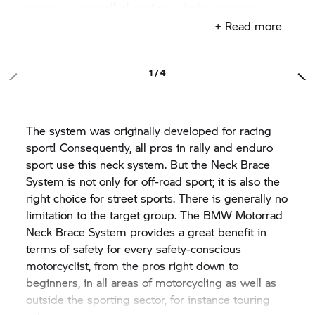
energy in controlled ruptures during extreme
impacts on the energy absorption of the system.
+ Read more
The high effectiveness of the system is owed to
the fact that the force patterns typical of accidents
causing injuries are conducted directly from the
1 / 4
head to the upper body. The individual segments
of the cervical spine are hereby unburdened.
Thanks to the use of high-quality and lightweight
The system was originally developed for racing
materials such as carbon and Kevlar, the Neck
sport! Consequently, all pros in rally and enduro
Brace System is light, making it comfortable to
sport use this neck system. But the Neck Brace
wear. The freedom of movement of the head is
System is not only for off-road sport; it is also the
slightly restricted at all sides, in order to prevent
right choice for street sports. There is generally no
dangerous overstretching. Nevertheless, all the
limitation to the target group. The
BMW Motorrad
necessary movement axes and viewing angles
Neck Brace System provides a great benefit in
required for the motorcycling experience remain
terms of safety for every safety-conscious
unimpeded. The rider swiftly acclimatises to it and
motorcyclist, from the pros right down to
is not disturbed by it when riding. Even on longer
beginners, in all areas of motorcycling as well as
tours and at high speeds or during harsh,
outside the sporting sector, for instance touring
movement-intensive off-road riding, the