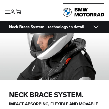
Neck Brace System - technology in detail
NECK BRACE SYSTEM.
IMPACT-ABSORBING, FLEXIBLE AND MOVABLE.