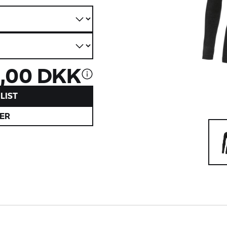
,00 DKK
LIST
ER