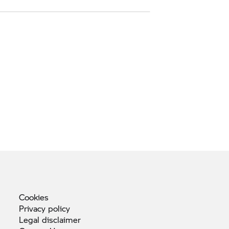
Cookies
Privacy
policy
Legal
disclaimer