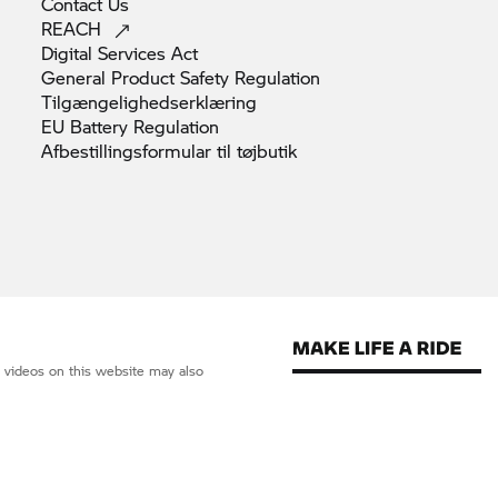
Contact
Us
REACH
Digital Services
Act
General Product Safety
Regulation
Tilgængelighedserklæring
EU Battery
Regulation
Afbestillingsformular til
tøjbutik
d videos on this website may also