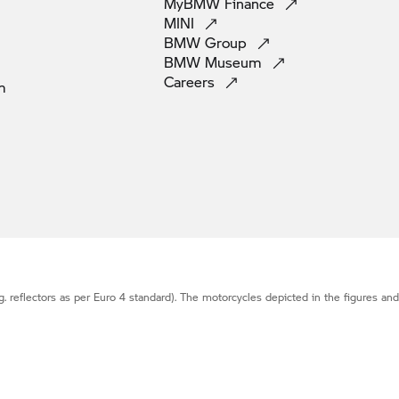
MyBMW
Finance
MINI
BMW
Group
BMW
Museum
Careers
m
g. reflectors as per Euro 4 standard). The motorcycles depicted in the figures an