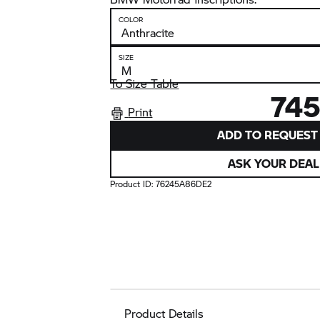
COLOR
SIZE
To Size Table
745
Print
ADD TO REQUEST 
ASK YOUR DEAL
Product ID:
76245A86DE2
Product Details