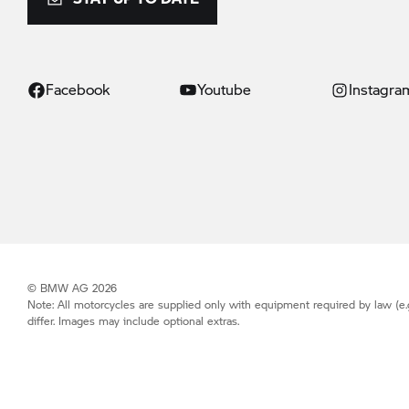
Facebook
Youtube
Instagra
© BMW AG 2026
Note: All motorcycles are supplied only with equipment required by law (e.
differ. Images may include optional extras.