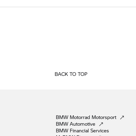
BACK TO TOP
BMW Motorrad
Motorsport
BMW
Automotive
BMW Financial
Services