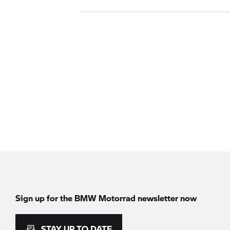
Sign up for the
BMW Motorrad
newsletter now
STAY UP TO DATE