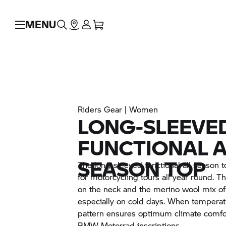
MENU
Riders Gear | Women
LONG-SLEEVE
FUNCTIONAL A
SEASON TOP
The long-sleeved functional all season top
for motorcycling tours all year round. The
on the neck and the merino wool mix of 
especially on cold days. When temperatu
pattern ensures optimum climate comfort
BMW Motorrad
inscriptions.