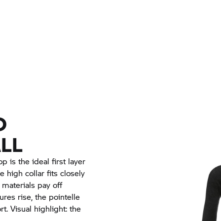
D
LL
 is the ideal first layer
 high collar fits closely
materials pay off
res rise, the pointelle
. Visual highlight: the