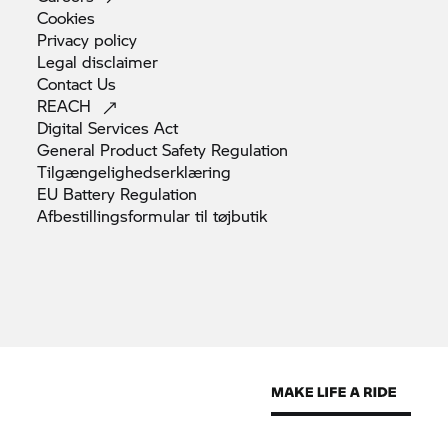
Cookies
Privacy
policy
Legal
disclaimer
Contact
Us
REACH
Digital Services
Act
General Product Safety
Regulation
Tilgængelighedserklæring
EU Battery
Regulation
Afbestillingsformular til
tøjbutik