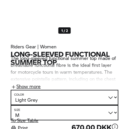
1 / 2
Riders Gear | Women
LONG-SLEEVED FUNCTIONAL
The long-sleeved functional summer top made of
SUMMER TOP
breathable functional fibre is the ideal first layer
for motorcycle tours in warm temperatures. The
extensive pointelle pattern, including on the chest
and back, offers optimum climate comfort. Visual
Show more
highlights: the many
BMW Motorrad
inscriptions.
COLOR
SIZE
To Size Table
670,00 DKK
Print