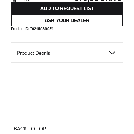
ADD TO REQUEST LIST
ASK YOUR DEALER
Product ID:
76245A86CE1
Product Details
BACK TO TOP