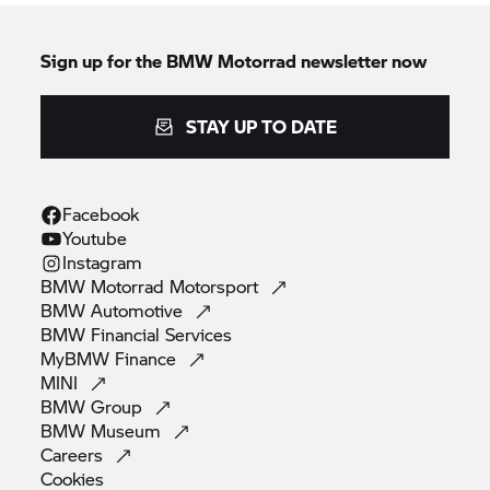
Sign up for the
BMW Motorrad
newsletter now
STAY UP TO DATE
Facebook
Youtube
Instagram
BMW Motorrad
Motorsport
BMW
Automotive
BMW Financial
Services
MyBMW
Finance
MINI
BMW
Group
BMW
Museum
Careers
Cookies