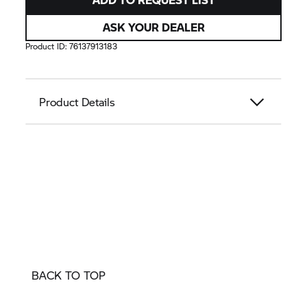
ASK YOUR DEALER
Product ID:
76137913183
Product Details
BACK TO TOP