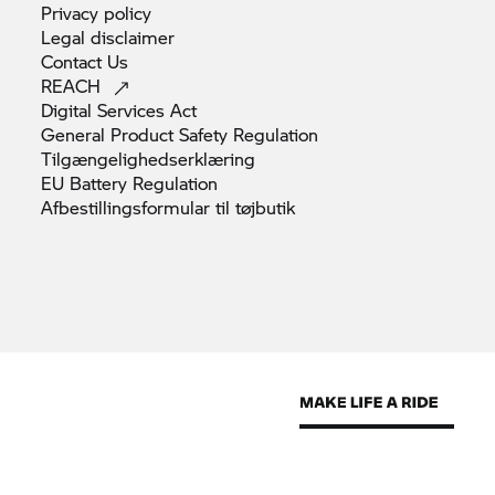
Privacy
policy
Legal
disclaimer
Contact
Us
REACH
Digital Services
Act
General Product Safety
Regulation
Tilgængelighedserklæring
EU Battery
Regulation
Afbestillingsformular til
tøjbutik