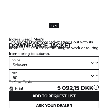
1 / 4
Riders Gear | Men’s
The sporty Downforce jacket stands out with its
DOWNFORCE JACKET
flexibility - use it for commuting to work or touring
from spring to autumn.
COLOR
SIZE
To Size Table
5 092,15 DKK
Print
ADD TO REQUEST LIST
ASK YOUR DEALER