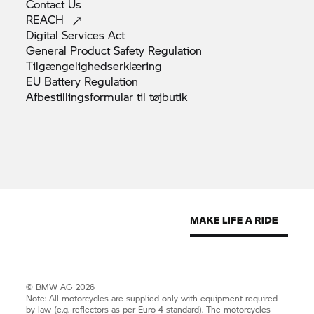
Contact
Us
REACH
Digital Services
Act
General Product Safety
Regulation
Tilgængelighedserklæring
EU Battery
Regulation
Afbestillingsformular til
tøjbutik
© BMW AG 2026
Note: All motorcycles are supplied only with equipment required
by law (e.g. reflectors as per Euro 4 standard). The motorcycles