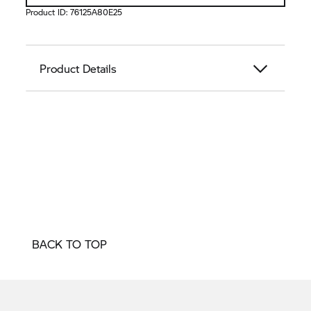
Product ID:
76125A80E25
Product Details
BACK TO TOP