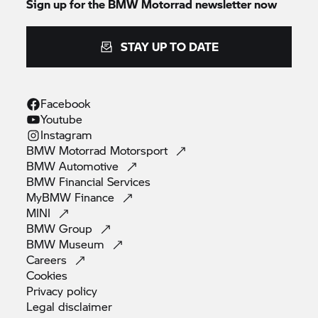
Sign up for the
BMW Motorrad
newsletter now
STAY UP TO DATE
Facebook
Youtube
Instagram
BMW Motorrad
Motorsport
BMW
Automotive
BMW Financial
Services
MyBMW
Finance
MINI
BMW
Group
BMW
Museum
Careers
Cookies
Privacy
policy
Legal
disclaimer