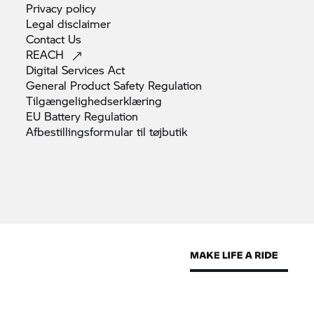
Privacy
policy
Legal
disclaimer
Contact
Us
REACH
Digital Services
Act
General Product Safety
Regulation
Tilgængelighedserklæring
EU Battery
Regulation
Afbestillingsformular til
tøjbutik