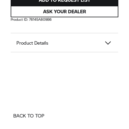
ASK YOUR DEALER
Product ID:
76145A809B6
Product Details
BACK TO TOP