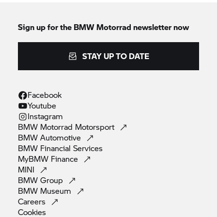
Sign up for the
BMW Motorrad
newsletter now
STAY UP TO DATE
Facebook
Youtube
Instagram
BMW Motorrad
Motorsport
BMW
Automotive
BMW Financial
Services
MyBMW
Finance
MINI
BMW
Group
BMW
Museum
Careers
Cookies