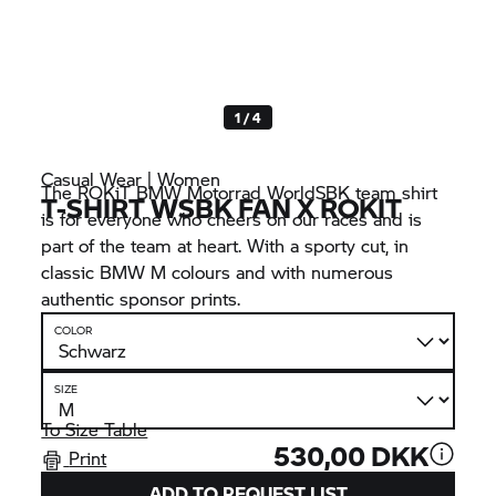
1 / 4
Casual Wear | Women
The ROKiT
BMW Motorrad
WorldSBK team shirt
T-SHIRT WSBK FAN X ROKIT
is for everyone who cheers on our races and is
part of the team at heart. With a sporty cut, in
classic
BMW M
colours and with numerous
authentic sponsor prints.
COLOR
SIZE
To Size Table
530,00 DKK
Print
ADD TO REQUEST LIST