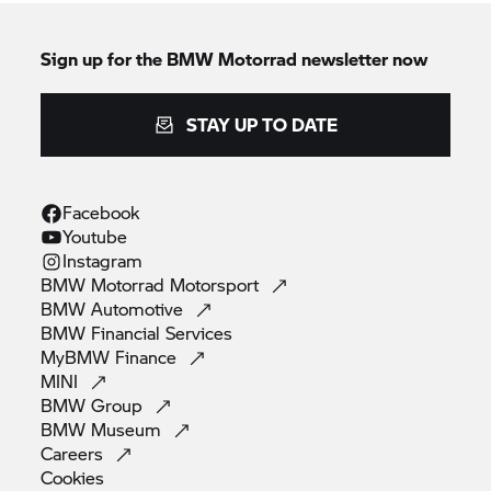
Sign up for the
BMW Motorrad
newsletter now
STAY UP TO DATE
Facebook
Youtube
Instagram
BMW Motorrad
Motorsport
BMW
Automotive
BMW Financial
Services
MyBMW
Finance
MINI
BMW
Group
BMW
Museum
Careers
Cookies