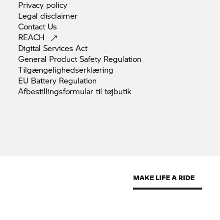
Privacy
policy
Legal
disclaimer
Contact
Us
REACH
Digital Services
Act
General Product Safety
Regulation
Tilgængelighedserklæring
EU Battery
Regulation
Afbestillingsformular til
tøjbutik