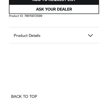
ASK YOUR DEALER
Product ID:
76615B725B9
Product Details
BACK TO TOP