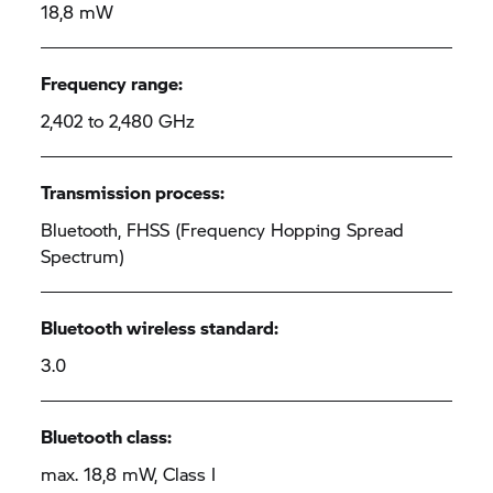
18,8 mW
Frequency range:
2,402 to 2,480 GHz
Transmission process:
Bluetooth, FHSS (Frequency Hopping Spread
Spectrum)
Bluetooth wireless standard:
3.0
Bluetooth class:
max. 18,8 mW, Class I