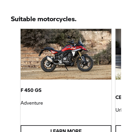
Suitable motorcycles.
F 450 GS
CE 04
Adventure
Urban M
LEARN MORE