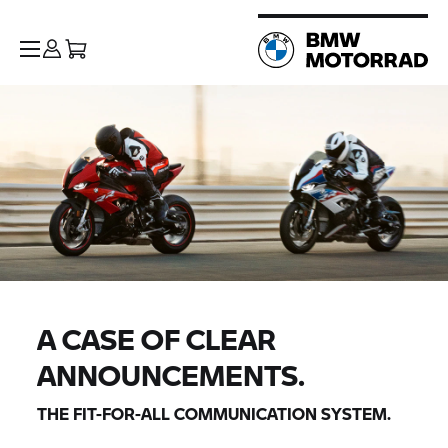
A CASE OF CLEAR
ANNOUNCEMENTS.
THE FIT-FOR-ALL COMMUNICATION SYSTEM.