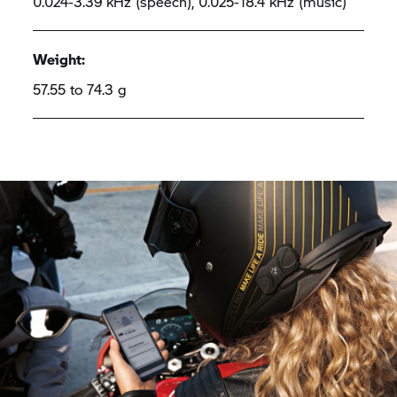
0.024-3.39 kHz (speech), 0.025-18.4 kHz (music)
Weight:
57.55 to 74.3 g