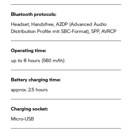
Bluetooth protocols:
Headset, Handsfree, A2DP (Advanced Audio
Distribution Profile mit SBC-Format), SPP, AVRCP
Operating time:
up to 8 hours (560 mAh)
Battery charging time:
approx. 2.5 hours
Charging socket:
Micro-USB