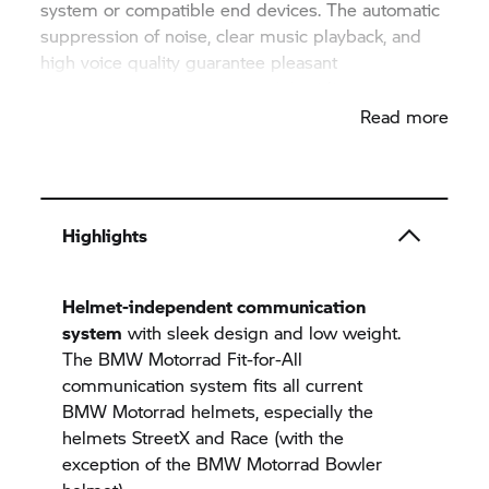
system or compatible end devices. The automatic
suppression of noise, clear music playback, and
high voice quality guarantee pleasant
communication experience while riding.
Read more
Highlights
Helmet-independent communication
system
with sleek design and low weight.
The
BMW Motorrad
Fit-for-All
communication system fits all current
BMW Motorrad
helmets, especially the
helmets StreetX and Race (with the
exception of the
BMW Motorrad
Bowler