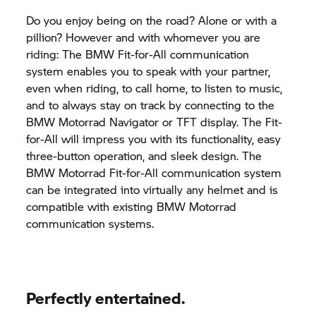
Do you enjoy being on the road? Alone or with a
pillion? However and with whomever you are
riding: The BMW Fit-for-All communication
system enables you to speak with your partner,
even when riding, to call home, to listen to music,
and to always stay on track by connecting to the
BMW Motorrad
Navigator or TFT display. The Fit-
for-All will impress you with its functionality, easy
three-button operation, and sleek design. The
BMW Motorrad
Fit-for-All communication system
can be integrated into virtually any helmet and is
compatible with existing
BMW Motorrad
communication systems.
Perfectly entertained.