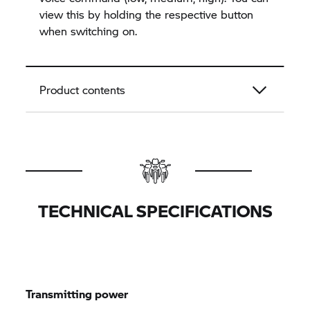
view this by holding the respective button
when switching on.
Product contents
TECHNICAL SPECIFICATIONS
Transmitting power