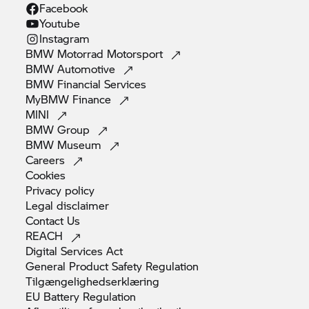
Facebook
Youtube
Instagram
BMW Motorrad
Motorsport
BMW
Automotive
BMW Financial
Services
MyBMW
Finance
MINI
BMW
Group
BMW
Museum
Careers
Cookies
Privacy
policy
Legal
disclaimer
Contact
Us
REACH
Digital Services
Act
General Product Safety
Regulation
Tilgængelighedserklæring
EU Battery
Regulation