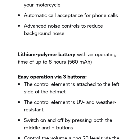
your motorcycle
Automatic call acceptance for phone calls
Advanced noise controls to reduce
background noise
Lithium-polymer battery
with an operating
time of up to 8 hours (560 mAh)
Easy operation via 3 buttons:
The control element is attached to the left
side of the helmet.
The control element is UV- and weather-
resistant.
Switch on and off by pressing both the
middle and + buttons
Control the volume along 20 levels via the