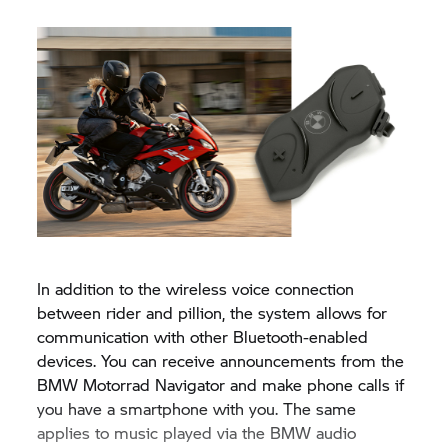
In addition to the wireless voice connection
between rider and pillion, the system allows for
communication with other Bluetooth-enabled
devices. You can receive announcements from the
BMW Motorrad
Navigator and make phone calls if
you have a smartphone with you. The same
applies to music played via the BMW audio