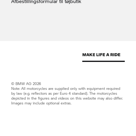
Afbestillingsformular til
tøjbutik
© BMW AG 2026
Note: All motorcycles are supplied only with equipment required
by law (e.g. reflectors as per Euro 4 standard). The motorcycles
depicted in the figures and videos on this website may also differ.
Images may include optional extras.