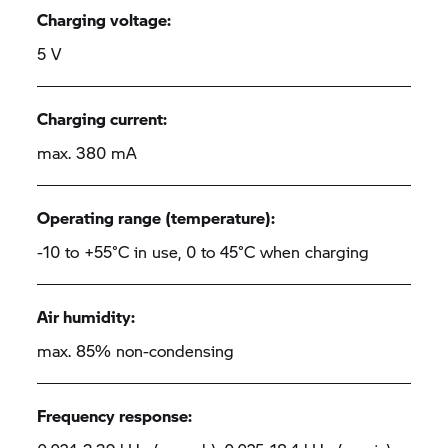
Charging voltage:
5 V
Charging current:
max. 380 mA
Operating range (temperature):
-10 to +55°C in use, 0 to 45°C when charging
Air humidity:
max. 85% non-condensing
Frequency response: