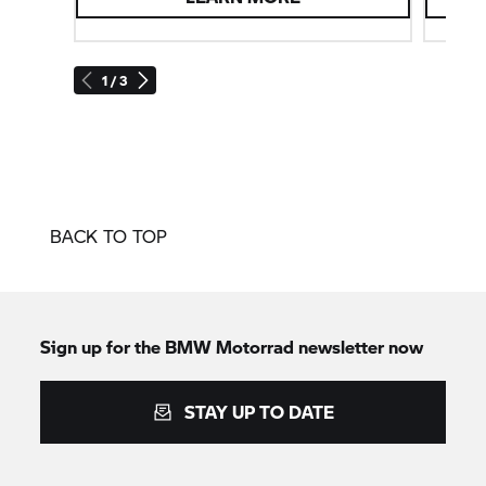
1 / 3
BACK TO TOP
Sign up for the
BMW Motorrad
newsletter now
STAY UP TO DATE