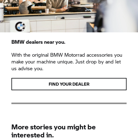
BMW dealers near you.
With the original
BMW Motorrad
accessories you
make your machine unique. Just drop by and let
us advise you.
FIND YOUR DEALER
More stories you might be
interested in.