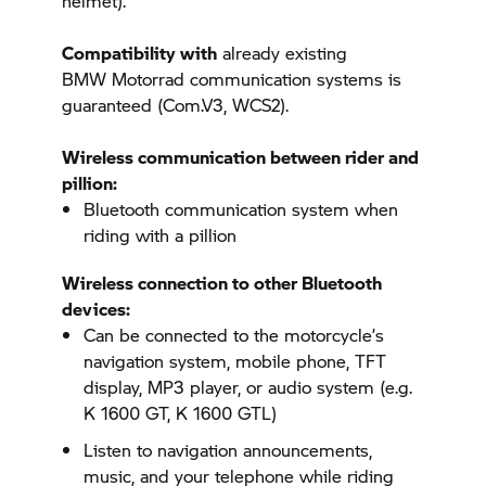
helmet).
Compatibility with
already existing
BMW Motorrad
communication systems is
guaranteed (Com.V3, WCS2).
Wireless communication between rider and
pillion:
Bluetooth communication system when
riding with a pillion
Wireless connection to other Bluetooth
devices:
Can be connected to the motorcycle’s
navigation system, mobile phone, TFT
display, MP3 player, or audio system (e.g.
K 1600 GT,
K 1600 GTL)
Listen to navigation announcements,
music, and your telephone while riding