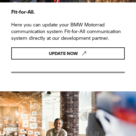
Fit-for-All.
Here you can update your
BMW Motorrad
communication system Fit-for-All communication
system directly at our development partner.
UPDATE NOW