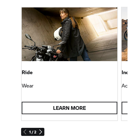
Ride
Individ
Wear
Accesso
LEARN MORE
1 / 2