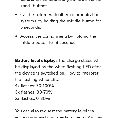
+and -buttons
Can be paired with other communication
systems by holding the middle button for
5 seconds.
Access the config menu by holding the
middle button for 8 seconds.
Battery level display:
The charge status will
be displayed by the white flashing LED after
the device is switched on. How to interpret
the flashing white LED:
4x flashes: 70-100%
3x flashes: 30-70%
2x flashes: 0-30%
You can also request the battery level via
voice command (low, medium, high). You can