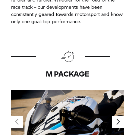
race track – our developments have been
consistently geared towards motorsport and know
only one goal: top performance.
M PACKAGE