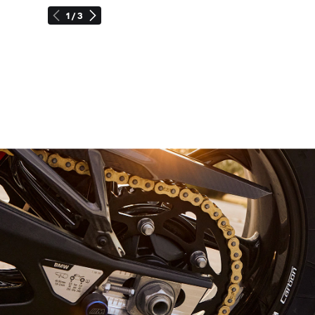
1 / 3