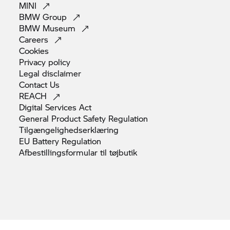
MINI
BMW
Group
BMW
Museum
Careers
Cookies
Privacy
policy
Legal
disclaimer
Contact
Us
REACH
Digital Services
Act
General Product Safety
Regulation
Tilgængelighedserklæring
EU Battery
Regulation
Afbestillingsformular til
tøjbutik