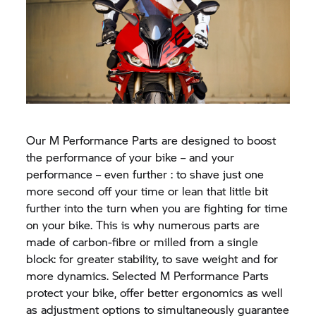
Our M Performance Parts are designed to boost
the performance of your bike – and your
performance – even further : to shave just one
more second off your time or lean that little bit
further into the turn when you are fighting for time
on your bike. This is why numerous parts are
made of carbon-fibre or milled from a single
block: for greater stability, to save weight and for
more dynamics. Selected M Performance Parts
protect your bike, offer better ergonomics as well
as adjustment options to simultaneously guarantee