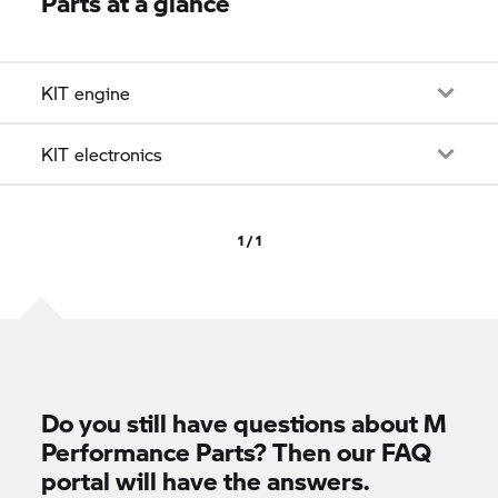
Parts at a glance
KIT engine
KIT electronics
1 / 1
Do you still have questions about M
Performance Parts? Then our FAQ
portal will have the answers.