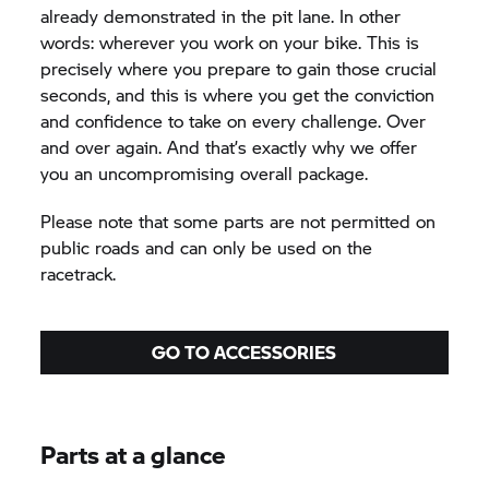
already demonstrated in the pit lane. In other
words: wherever you work on your bike. This is
precisely where you prepare to gain those crucial
seconds, and this is where you get the conviction
and confidence to take on every challenge. Over
and over again. And that’s exactly why we offer
you an uncompromising overall package.
Please note that some parts are not permitted on
public roads and can only be used on the
racetrack.
GO TO ACCESSORIES
Parts at a glance