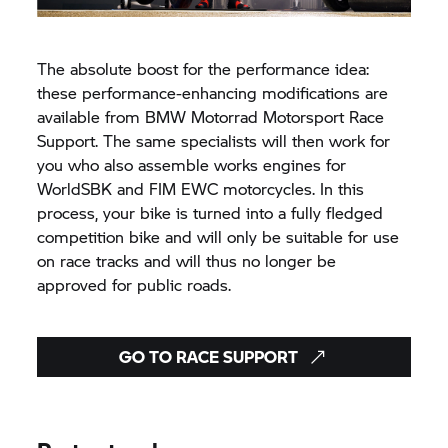
The absolute boost for the performance idea:
these performance-enhancing modifications are
available from
BMW Motorrad
Motorsport Race
Support. The same specialists will then work for
you who also assemble works engines for
WorldSBK and FIM EWC motorcycles. In this
process, your bike is turned into a fully fledged
competition bike and will only be suitable for use
on race tracks and will thus no longer be
approved for public roads.
GO TO RACE SUPPORT