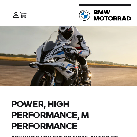
POWER, HIGH
PERFORMANCE, M
PERFORMANCE