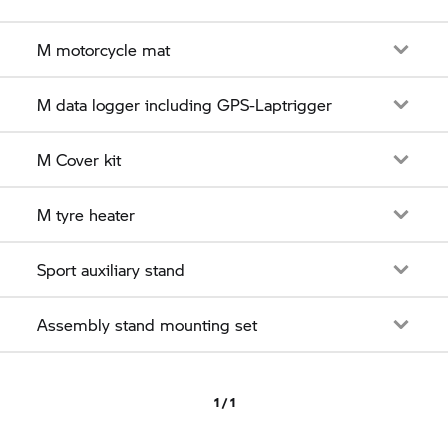
M motorcycle mat
M data logger including GPS-Laptrigger
M Cover kit
M tyre heater
Sport auxiliary stand
Assembly stand mounting set
1 / 1