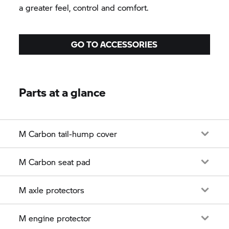
a greater feel, control and comfort.
GO TO ACCESSORIES
Parts at a glance
M Carbon tail-hump cover
M Carbon seat pad
M axle protectors
M engine protector