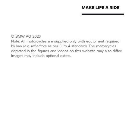
© BMW AG 2026
Note: All motorcycles are supplied only with equipment required
by law (e.g. reflectors as per Euro 4 standard). The motorcycles
depicted in the figures and videos on this website may also differ.
Images may include optional extras.