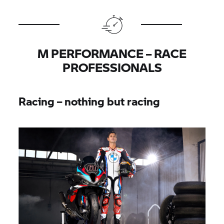
M PERFORMANCE – RACE
PROFESSIONALS
Racing – nothing but racing