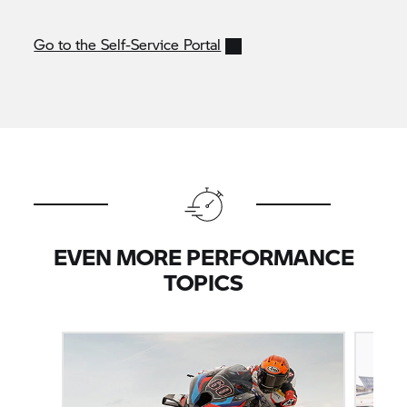
Go to the Self-Service Portal
EVEN MORE PERFORMANCE
TOPICS