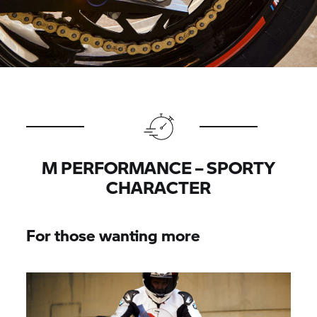
M PERFORMANCE – SPORTY
CHARACTER
For those wanting more