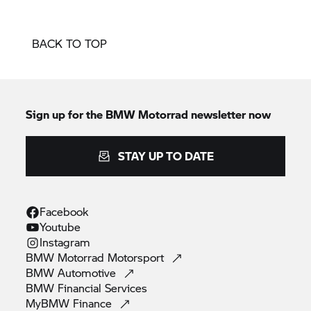
BACK TO TOP
Sign up for the
BMW Motorrad
newsletter now
STAY UP TO DATE
Facebook
Youtube
Instagram
BMW Motorrad
Motorsport
BMW
Automotive
BMW Financial
Services
MyBMW
Finance