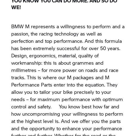
YOU KNOW YOU CAN DO MORE. AND SO DO
WE!
BMW M
represents a willingness to perform and a
passion, the racing technology as well as
perfection and top performance. And this formula
has been extremely successful for over 50 years.
Design, ergonomics, material, quality of
workmanship: this is about grammes and
millimetres – for more power on roads and race
tracks. This is where our M packages and M
Performance Parts enter into the equation. They
allow you to tailor your bike precisely to your
needs – for maximum performance with optimum
control and safety. You know best how far and
how uncompromising your willingness to perform
at the highest level is. And we offer you the parts
and the opportunity to enhance your performance
further and further. Whether for the road or the