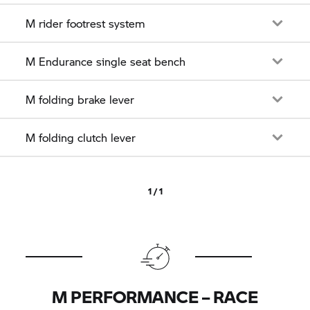
M rider footrest system
M Endurance single seat bench
M folding brake lever
M folding clutch lever
1 / 1
M PERFORMANCE – RACE