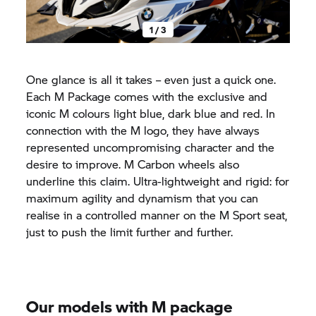
1 / 3
One glance is all it takes – even just a quick one.
Each M Package comes with the exclusive and
iconic M colours light blue, dark blue and red. In
connection with the M logo, they have always
represented uncompromising character and the
desire to improve. M Carbon wheels also
underline this claim. Ultra-lightweight and rigid: for
maximum agility and dynamism that you can
realise in a controlled manner on the M Sport seat,
just to push the limit further and further.
Our models with M package