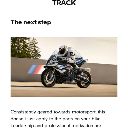
TRACK
The next step
Consistently geared towards motorsport: this
doesn't just apply to the parts on your bike.
Leadership and professional motivation are