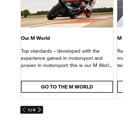
Our M World
M 100
Top standards – developed with the
Racing 
experience gained in motorsport and
model o
proven in motorsport: this is our M World
techno
at
BMW Motorrad.
and exc
detail.
GO TO THE M WORLD
1 / 4