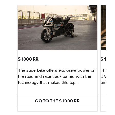
S 1000 RR
S 1000
The superbike offers explosive power on
The sha
the road and race track paired with the
BMW M
technology that makes this top
unfamil
performance available in every riding
chassis
situation.
RR.
GO TO THE
S 1000 RR