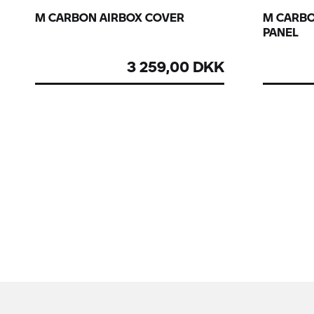
M CARBON AIRBOX COVER
M CARBO
PANEL
3 259,00 DKK