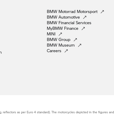
BMW Motorrad
Motorsport
BMW
Automotive
BMW Financial
Services
MyBMW
Finance
MINI
BMW
Group
BMW
Museum
Careers
m
g. reflectors as per Euro 4 standard). The motorcycles depicted in the figures an