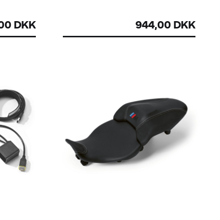
,00 DKK
944,00 DKK