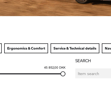
Ergonomics & Comfort
Service & Technical details
Nav
SEARCH
45 852,00 DKK