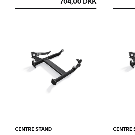
704,00 DKK
CENTRE STAND
CENTRE 