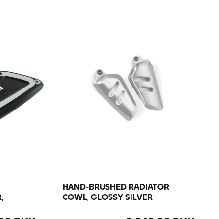
HAND-BRUSHED RADIATOR
,
COWL, GLOSSY SILVER