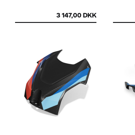
3 147,00 DKK