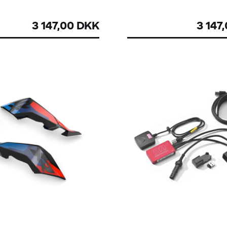
3 147,00 DKK
3 147