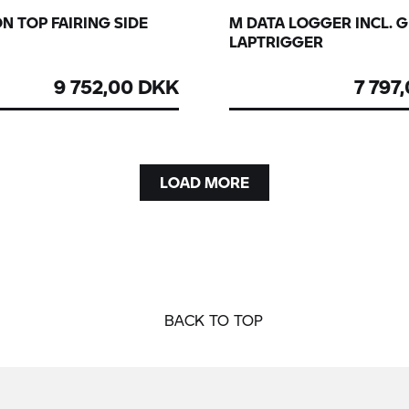
N TOP FAIRING SIDE
M DATA LOGGER INCL. 
LAPTRIGGER
9 752,00 DKK
7 797
LOAD MORE
BACK TO TOP