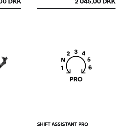
,00 DKK
2 045,00 DKK
SHIFT ASSISTANT PRO