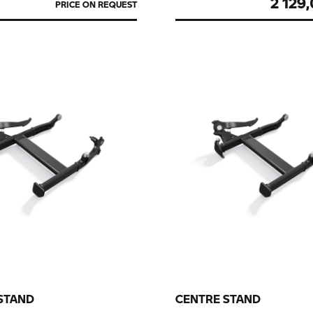
2 129
PRICE ON REQUEST
STAND
CENTRE STAND