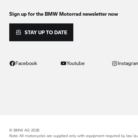
Sign up for the
BMW Motorrad
newsletter now
STAY UP TO DATE
Facebook
Youtube
Instagra
© BMW AG 2026
Note: All motorcycles are supplied only with equipment required by law (e.