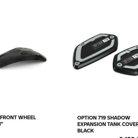
 FRONT WHEEL
OPTION 719 SHADOW
1”
EXPANSION TANK COVER
BLACK