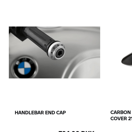
CARBON
HANDLEBAR END CAP
COVER 2