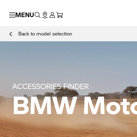
MENU
Back to model selection
ACCESSORIES FINDER
BMW Moto