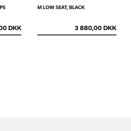
GPS
M LOW SEAT, BLACK
,00 DKK
3 880,00 DKK