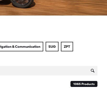
igation & Communication
SUG
ZPT
1065
Products