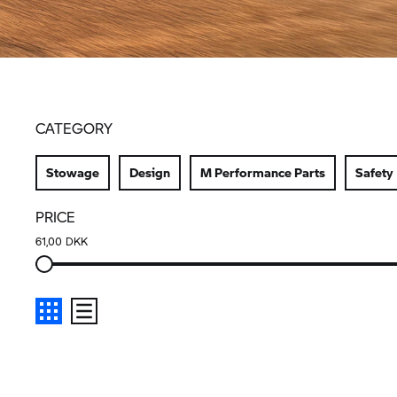
CATEGORY
Stowage
Design
M Performance Parts
Safety
PRICE
61,00 DKK