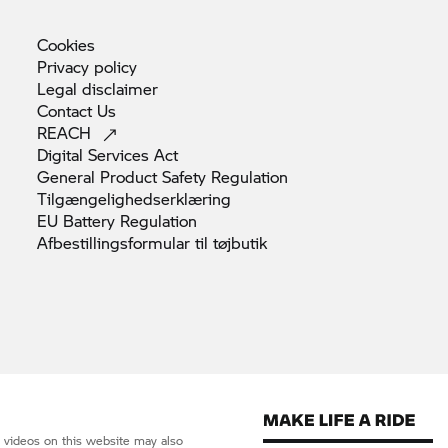
Cookies
Privacy
policy
Legal
disclaimer
Contact
Us
REACH
Digital Services
Act
General Product Safety
Regulation
Tilgængelighedserklæring
EU Battery
Regulation
Afbestillingsformular til
tøjbutik
d videos on this website may also