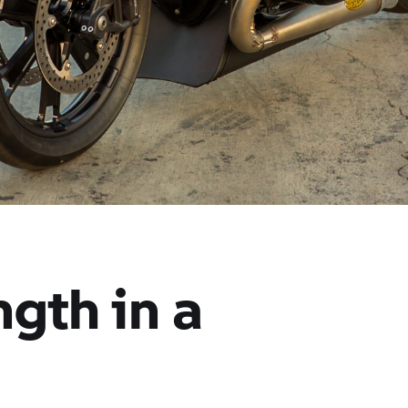
gth in a