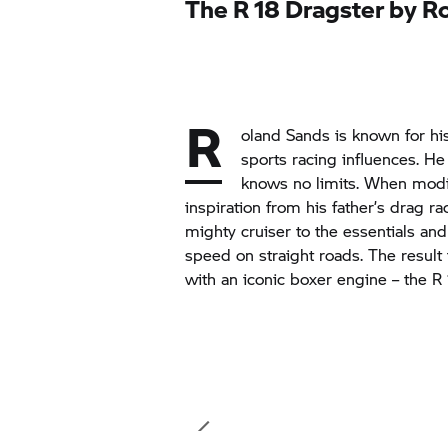
The
R 18
Dragster by R
R
oland Sands is known for hi
sports racing influences. H
knows no limits. When modi
inspiration from his father’s drag r
mighty cruiser to the essentials an
speed on straight roads. The result i
with an iconic boxer engine – the
R