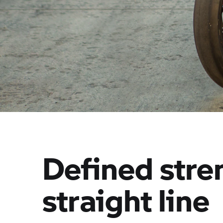
Defined stren
straight line