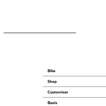
Bike
Shop
Customiser
Basis