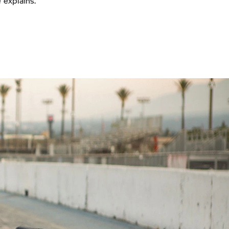
 explains.