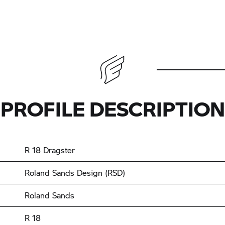
PROFILE DESCRIPTION
R 18
Dragster
Roland Sands Design (RSD)
Roland Sands
R 18