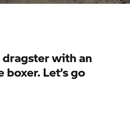
e dragster with an
e boxer. Let’s go