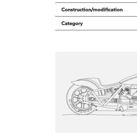
Construction/modification
Category