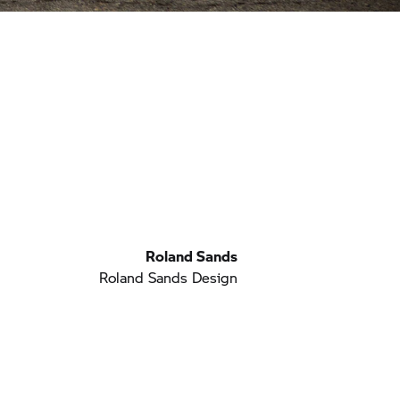
Roland Sands
Roland Sands Design