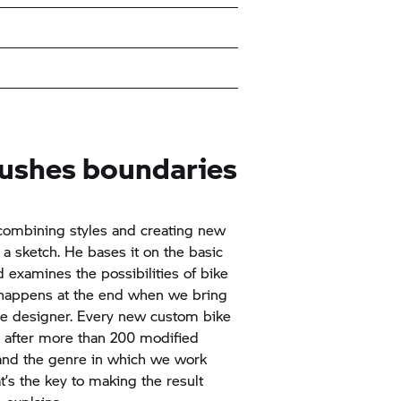
pushes boundaries
combining styles and creating new
h a sketch. He bases it on the basic
 examines the possibilities of bike
 happens at the end when we bring
 the designer. Every new custom bike
n after more than 200 modified
and the genre in which we work
t’s the key to making the result