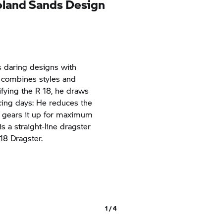
oland Sands Design
s daring designs with
e combines styles and
fying the
R 18,
he draws
acing days: He reduces the
d gears it up for maximum
s a straight-line dragster
 18
Dragster.
1 / 4