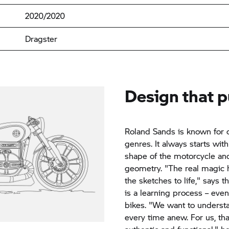
2020/2020
Dragster
Design that 
Roland Sands is known for 
genres. It always starts wit
shape of the motorcycle and
geometry. "The real magic
the sketches to life," says
is a learning process – eve
bikes. "We want to underst
every time anew. For us, tha