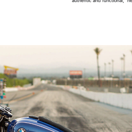
authentic and functional," he