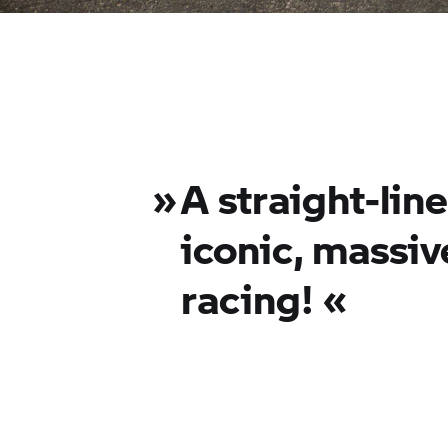
»
A straight-lin
iconic, massiv
racing! «