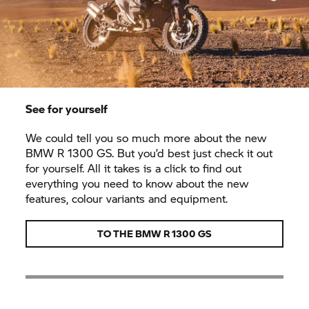
See for yourself
We could tell you so much more about the new
BMW R 1300 GS. But you’d best just check it out
for yourself. All it takes is a click to find out
everything you need to know about the new
features, colour variants and equipment.
TO THE BMW R 1300 GS