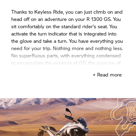
Thanks to Keyless Ride, you can just climb on and
head off on an adventure on your R 1300 GS. You
sit comfortably on the standard rider’s seat. You
activate the turn indicator that is integrated into
the glove and take a turn. You have everything you
need for your trip. Nothing more and nothing less.
No superfluous parts, with everything condensed
to encapsulate the essence of GS: the pure joy of
riding.
+ Read more