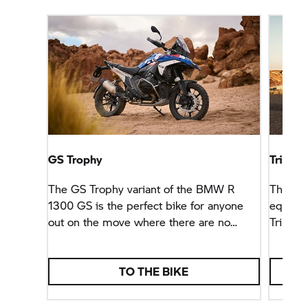
GS Trophy
Triple 
The
GS Trophy
variant of the BMW R
There a
1300 GS is the perfect bike for anyone
equipm
out on the move where there are no
Triple 
paths. For anyone looking for a bike able
any jou
to handle big goals.
TO THE BIKE