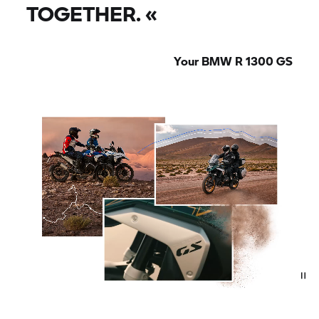
TOGETHER.
«
Your BMW R 1300 GS