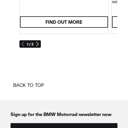
world.
FIND OUT MORE
1 / 2
BACK TO TOP
Sign up for the
BMW Motorrad
newsletter now