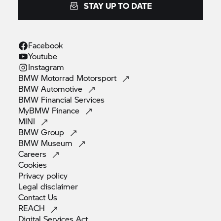
STAY UP TO DATE
Facebook
Youtube
Instagram
BMW Motorrad
Motorsport
BMW
Automotive
BMW Financial
Services
MyBMW
Finance
MINI
BMW
Group
BMW
Museum
Careers
Cookies
Privacy
policy
Legal
disclaimer
Contact
Us
REACH
Digital Services
Act