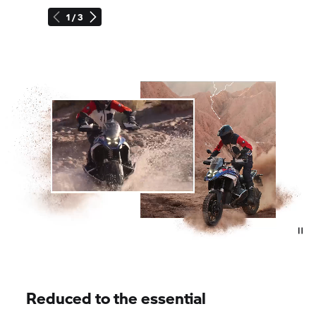
1 / 3
Reduced to the essential