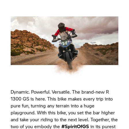
Dynamic. Powerful. Versatile. The brand-new R
1300 GS is here. This bike makes every trip into
pure fun, turning any terrain into a huge
playground. With this bike, you set the bar higher
and take your riding to the next level. Together, the
two of you embody the
#SpiritOfGS
in its purest