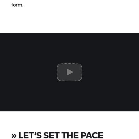
form.
»
LET’S SET THE PACE