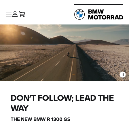
DON’T FOLLOW; LEAD THE
WAY
THE NEW BMW R 1300 GS