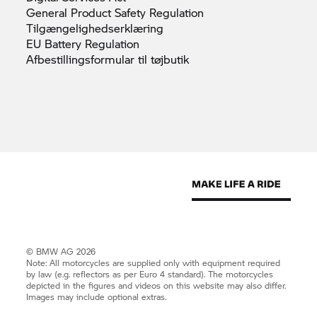
General Product Safety
Regulation
Tilgængelighedserklæring
EU Battery
Regulation
Afbestillingsformular til
tøjbutik
© BMW AG 2026
Note: All motorcycles are supplied only with equipment required
by law (e.g. reflectors as per Euro 4 standard). The motorcycles
depicted in the figures and videos on this website may also differ.
Images may include optional extras.