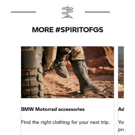
MORE #SPIRITOFGS
BMW Motorrad
accessories
Advent
Find the right clothing for your next trip.
You wa
problem