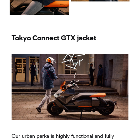
Tokyo Connect GTX jacket
Our urban parka is highly functional and fully