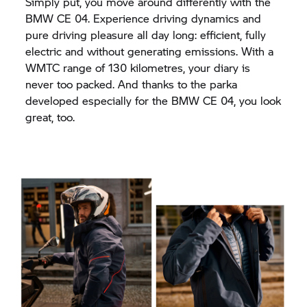
Simply put, you move around differently with the
BMW CE 04.
Experience driving dynamics and
pure driving pleasure all day long: efficient, fully
electric and without generating emissions. With a
WMTC range of 130 kilometres, your diary is
never too packed. And thanks to the parka
developed especially for the
BMW CE 04,
you look
great, too.