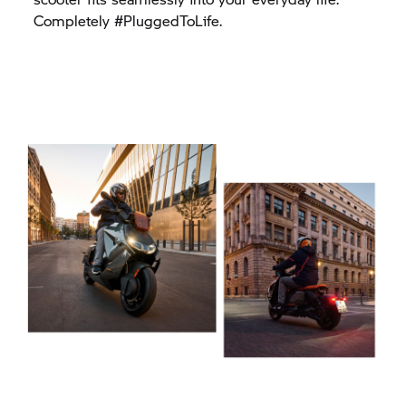
Completely #PluggedToLife.