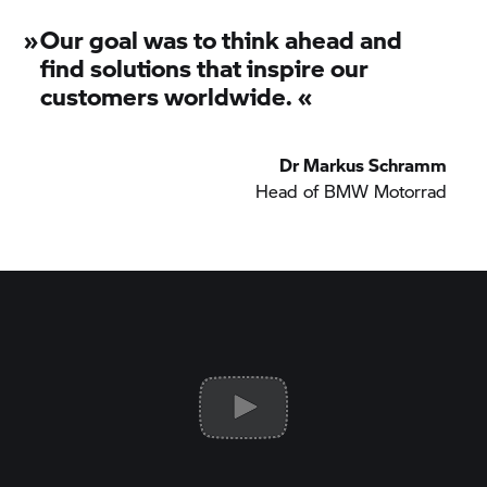
»
Our goal was to think ahead and
find solutions that inspire our
customers worldwide.
«
Dr Markus Schramm
Head of
BMW Motorrad