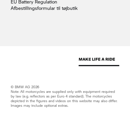
EU Battery
Regulation
Afbestillingsformular til
tøjbutik
© BMW AG 2026
Note: All motorcycles are supplied only with equipment required
by law (e.g. reflectors as per Euro 4 standard). The motorcycles
depicted in the figures and videos on this website may also differ.
Images may include optional extras.