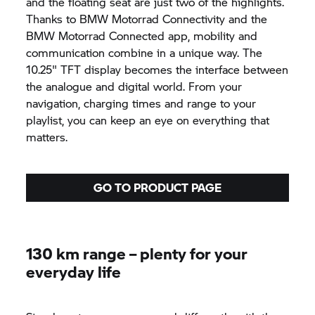
and the floating seat are just two of the highlights.
Thanks to
BMW Motorrad
Connectivity and the
BMW Motorrad
Connected app,
mobility and
communication combine in a unique way. The
10.25" TFT display becomes the interface between
the analogue and digital world. From your
navigation, charging times and range to your
playlist, you can keep an eye on everything that
matters.
GO TO PRODUCT PAGE
130 km range – plenty for your
everyday life