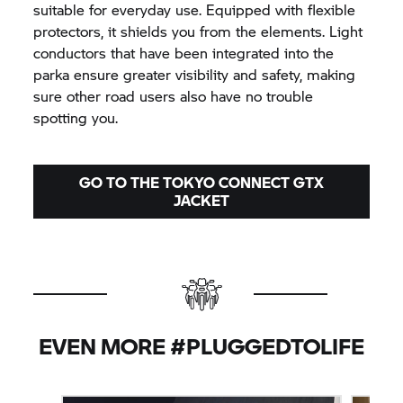
suitable for everyday use. Equipped with flexible
protectors, it shields you from the elements. Light
conductors that have been integrated into the
parka ensure greater visibility and safety, making
sure other road users also have no trouble
spotting you.
GO TO THE TOKYO CONNECT GTX
JACKET
EVEN MORE #PLUGGEDTOLIFE