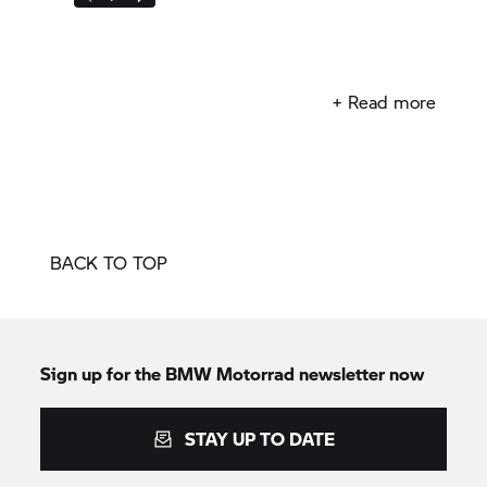
+ Read more
BACK TO TOP
Sign up for the
BMW Motorrad
newsletter now
STAY UP TO DATE