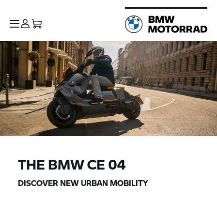
THE
BMW CE 04
DISCOVER NEW URBAN MOBILITY