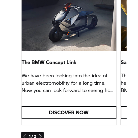
The BMW Concept Link
Sao Pa
We have been looking into the idea of
The ent
urban electromobility for a long time.
helmet 
Now you can look forward to seeing how
BMW CE
many ideas from this concept vehicle we
have been able to implement in the
BMW CE 04.
DISCOVER NOW
1 / 2