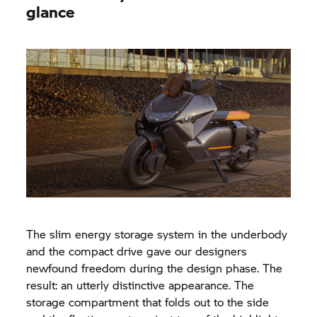
glance
The slim energy storage system in the underbody
and the compact drive gave our designers
newfound freedom during the design phase. The
result: an utterly distinctive appearance. The
storage compartment that folds out to the side