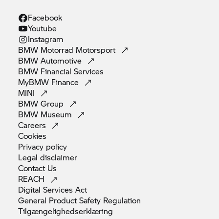
Facebook
Youtube
Instagram
BMW Motorrad
Motorsport
BMW
Automotive
BMW Financial
Services
MyBMW
Finance
MINI
BMW
Group
BMW
Museum
Careers
Cookies
Privacy
policy
Legal
disclaimer
Contact
Us
REACH
Digital Services
Act
General Product Safety
Regulation
Tilgængelighedserklæring