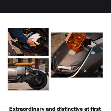
Extraordinary and distinctive at first