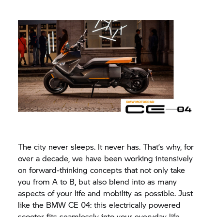
The city never sleeps. It never has. That’s why, for
over a decade, we have been working intensively
on forward-thinking concepts that not only take
you from A to B, but also blend into as many
aspects of your life and mobility as possible. Just
like the
BMW CE 04:
this electrically powered
scooter fits seamlessly into your everyday life.