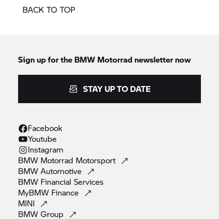
BACK TO TOP
Sign up for the
BMW Motorrad
newsletter now
STAY UP TO DATE
Facebook
Youtube
Instagram
BMW Motorrad
Motorsport
BMW
Automotive
BMW Financial
Services
MyBMW
Finance
MINI
BMW
Group