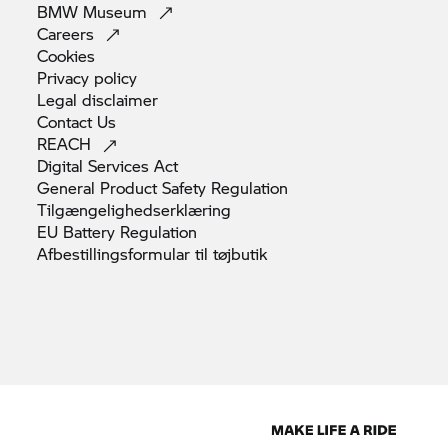
BMW
Museum
Careers
Cookies
Privacy
policy
Legal
disclaimer
Contact
Us
REACH
Digital Services
Act
General Product Safety
Regulation
Tilgængelighedserklæring
EU Battery
Regulation
Afbestillingsformular til
tøjbutik